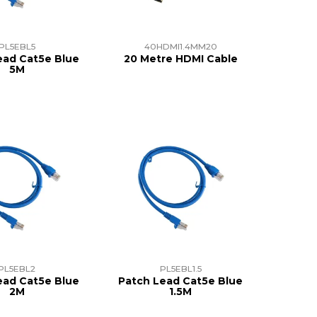
PL5EBL5
40HDMI1.4MM20
ead Cat5e Blue
20 Metre HDMI Cable
5M
PL5EBL2
PL5EBL1.5
ead Cat5e Blue
Patch Lead Cat5e Blue
2M
1.5M