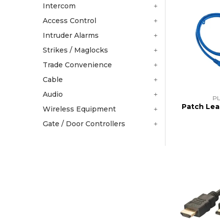
Intercom
Access Control
Intruder Alarms
Strikes / Maglocks
Trade Convenience
Cable
Audio
PL
Patch Lea
Wireless Equipment
Gate / Door Controllers