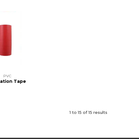
PVC
lation Tape
1
to
15
of
15
results