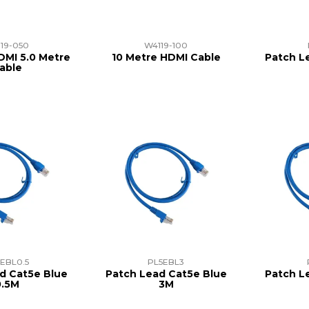
19-050
W4119-100
DMI 5.0 Metre
10 Metre HDMI Cable
Patch L
able
EBL0.5
PL5EBL3
d Cat5e Blue
Patch Lead Cat5e Blue
Patch L
0.5M
3M