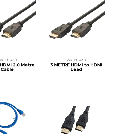
4119-020
W4119-030
HDMI 2.0 Metre
3 METRE HDMI to HDMI
Cable
Lead