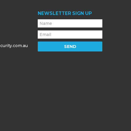
NEWSLETTER SIGN UP
curity.com.au