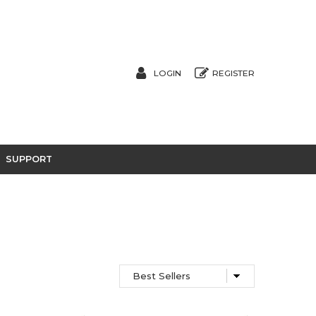
LOGIN
REGISTER
SUPPORT