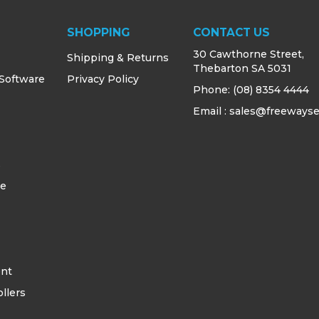
SHOPPING
CONTACT US
30 Cawthorne Street,
Shipping & Returns
Thebarton SA 5031
 Software
Privacy Policy
Phone:
(08) 8354 4444
Email : sales@freewayse
s
ce
ent
llers