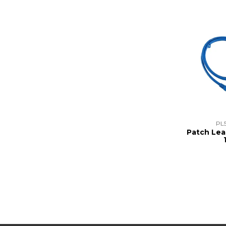
PL
Patch Lea