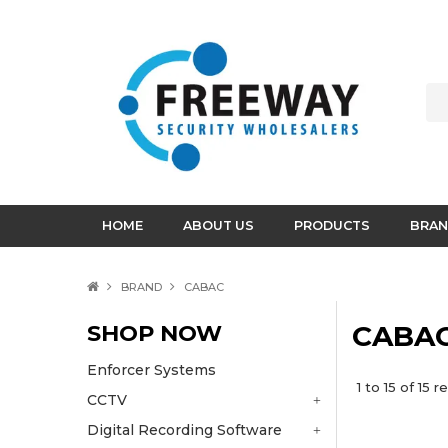
HOME
ABOUT US
PRODUCTS
BRAN
BRAND
CABAC
SHOP NOW
CABA
Enforcer Systems
1
to
15
of
15
re
CCTV
Digital Recording Software