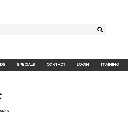
DS
SPECIALS
CONTACT
LOGIN
TRAINING
C
sults