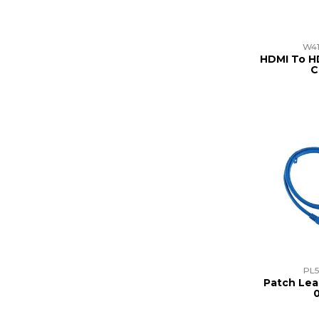
W41
HDMI To H
C
PL5
Patch Lea