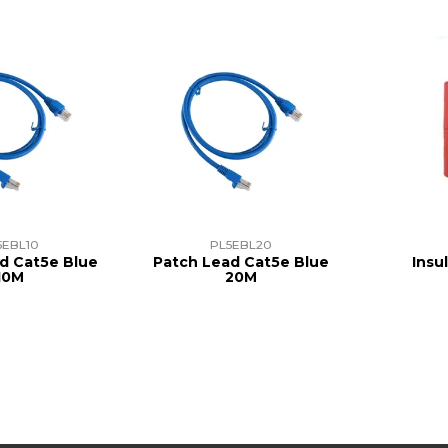
5EBL10
PL5EBL20
d Cat5e Blue
Patch Lead Cat5e Blue
Insu
10M
20M