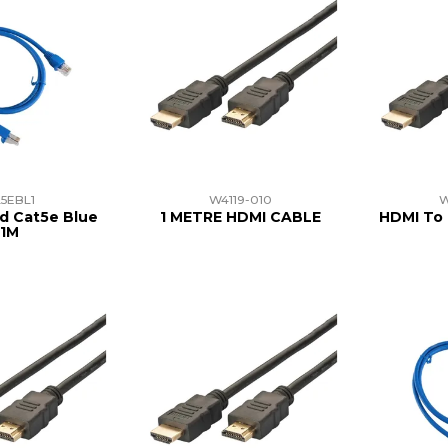
5EBL1
W4119-010
W
d Cat5e Blue
1 METRE HDMI CABLE
HDMI To 
1M