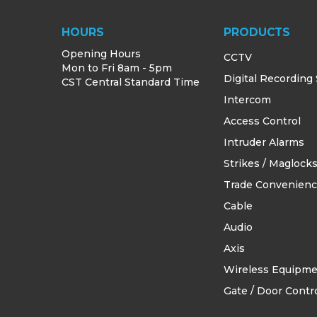
HOURS
PRODUCTS
Opening Hours
CCTV
Mon to Fri 8am - 5pm
Digital Recording
CST Central Standard Time
Intercom
Access Control
Intruder Alarms
Strikes / Maglock
Trade Convenien
Cable
Audio
Axis
Wireless Equipm
Gate / Door Contro