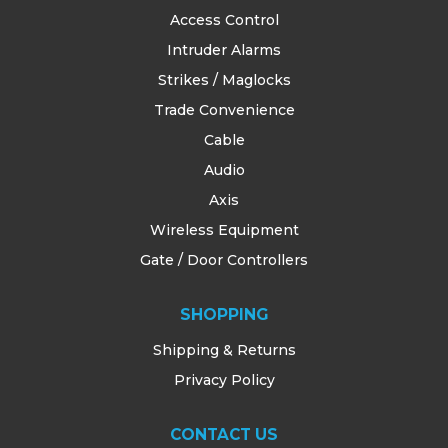
Access Control
Intruder Alarms
Strikes / Maglocks
Trade Convenience
Cable
Audio
Axis
Wireless Equipment
Gate / Door Controllers
SHOPPING
Shipping & Returns
Privacy Policy
CONTACT US