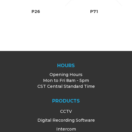
TRAINING
P26
P71
SUPPORT
HOURS
Opening Hours
Mon to Fri 8am - 5pm
CST Central Standard Time
PRODUCTS
CCTV
Digital Recording Software
Intercom