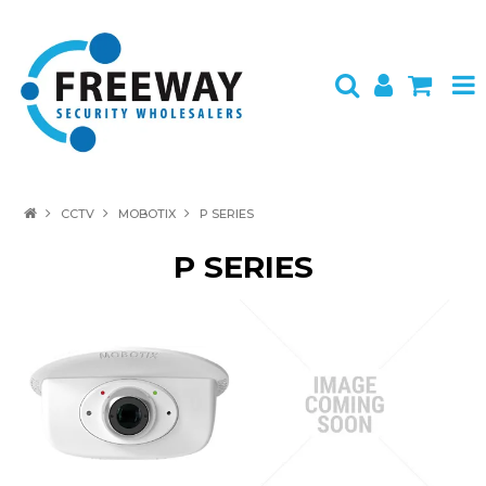
HOME
CCTV
MOBOTIX
P SERIES
ABOUT US
P SERIES
PRODUCTS
BRANDS
SPECIALS
CONTACT
LOGIN