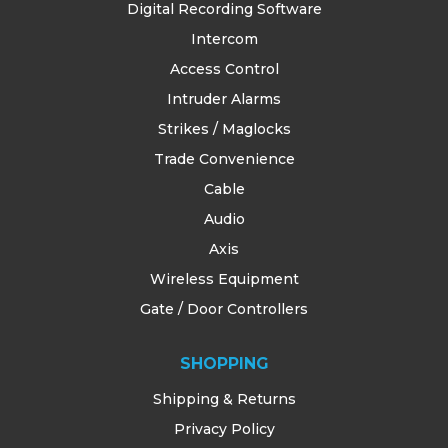
Digital Recording Software
Intercom
Access Control
Intruder Alarms
Strikes / Maglocks
Trade Convenience
Cable
Audio
Axis
Wireless Equipment
Gate / Door Controllers
SHOPPING
Shipping & Returns
Privacy Policy