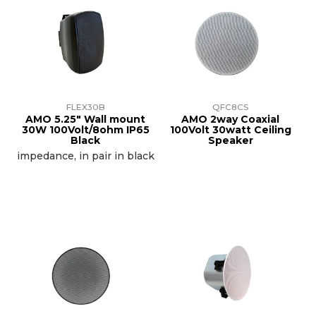
FLEX30B
QFC8CS
AMO 5.25" Wall mount
AMO 2way Coaxial
30W 100Volt/8ohm IP65
100Volt 30watt Ceiling
Black
Speaker
impedance, in pair in black