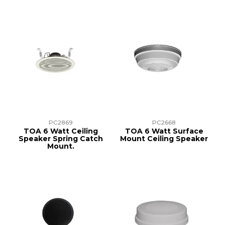
PC2869
PC2668
TOA 6 Watt Ceiling
TOA 6 Watt Surface
Speaker Spring Catch
Mount Ceiling Speaker
Mount.