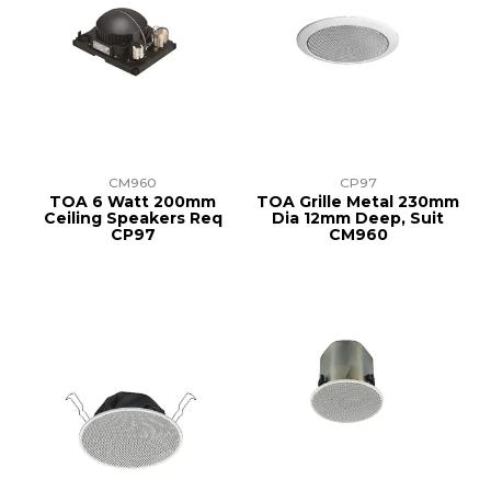
CM960
CP97
TOA 6 Watt 200mm
TOA Grille Metal 230mm
Ceiling Speakers Req
Dia 12mm Deep, Suit
CP97
CM960