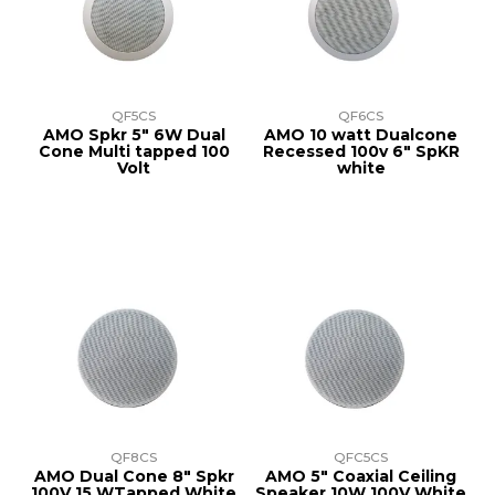
TRAINING
SUPPORT
QF5CS
QF6CS
AMO Spkr 5" 6W Dual
AMO 10 watt Dualcone
Cone Multi tapped 100
Recessed 100v 6" SpKR
Volt
white
QF8CS
QFC5CS
AMO Dual Cone 8" Spkr
AMO 5" Coaxial Ceiling
100V 15 WTapped White
Speaker 10W 100V White