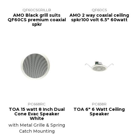
QF60CSGRILLB
QF60CS
AMO Black grill suits
AMO 2 way coaxial ceiling
QF60CS premium coaxial
spkr100 volt 6.5" 60watt
spkr
PC668RC
PC658R
TOA 15 watt 8 Inch Dual
TOA 6" 6 Watt Ceiling
Cone Evac Speaker
Speaker
White
with Metal Grille & Spring
Catch Mounting