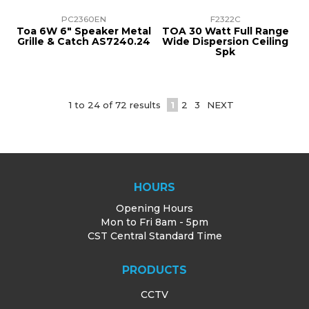
PC2360EN
F2322C
Toa 6W 6" Speaker Metal
TOA 30 Watt Full Range
Grille & Catch AS7240.24
Wide Dispersion Ceiling
Spk
1
to
24
of
72
results
1
2
3
NEXT
HOURS
Opening Hours
Mon to Fri 8am - 5pm
CST Central Standard Time
PRODUCTS
CCTV