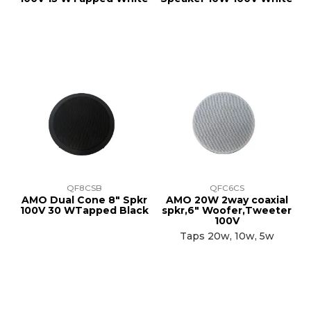
QF8CSB
QFC6CS
AMO Dual Cone 8" Spkr
AMO 20W 2way coaxial
100V 30 WTapped Black
spkr,6" Woofer,Tweeter
100V
Taps 20w, 10w, 5w