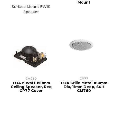
Mount
Surface Mount EWIS
Speaker
CM760
CP77
TOA 6 Watt 150mm
TOA Grille Metal 180mm
Ceiling Speaker, Req
Dia, 11mm Deep, Suit
CP77 Cover
CM760