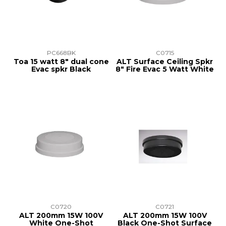
PC668BK
C0715
Toa 15 watt 8" dual cone
ALT Surface Ceiling Spkr
Evac spkr Black
8" Fire Evac 5 Watt White
C0720
C0721
ALT 200mm 15W 100V
ALT 200mm 15W 100V
White One-Shot
Black One-Shot Surface