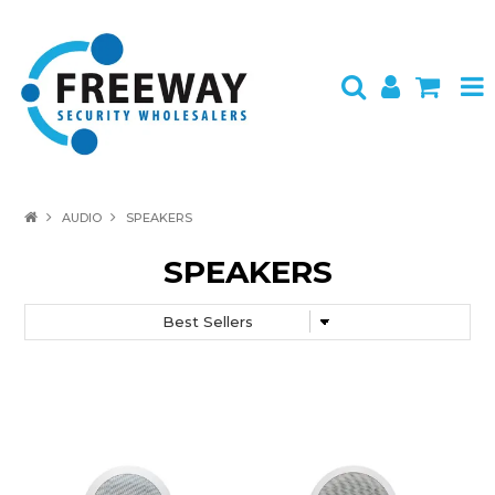
HOME
AUDIO
SPEAKERS
ABOUT US
SPEAKERS
PRODUCTS
BRANDS
SPECIALS
CONTACT
LOGIN