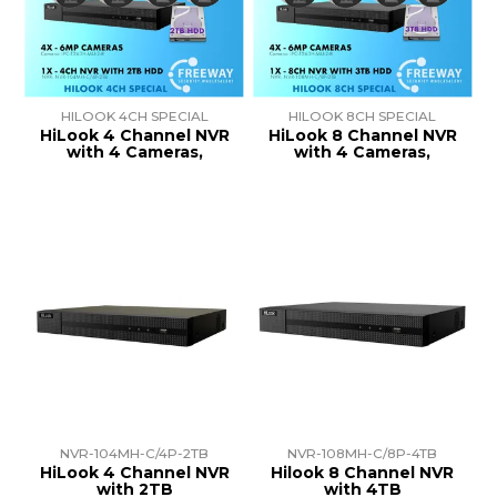
TRAINING
SUPPORT
HILOOK 4CH SPECIAL
HILOOK 8CH SPECIAL
HiLook 4 Channel NVR
HiLook 8 Channel NVR
with 4 Cameras,
with 4 Cameras,
NVR-104MH-C/4P-2TB
NVR-108MH-C/8P-4TB
HiLook 4 Channel NVR
Hilook 8 Channel NVR
with 2TB
with 4TB