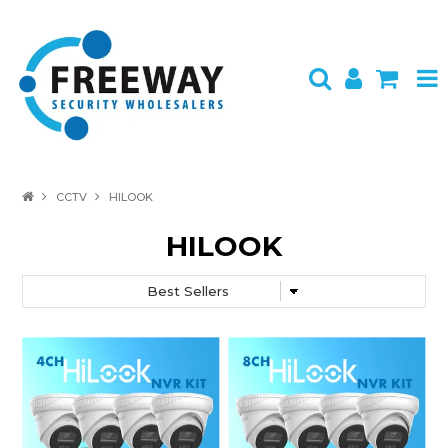
HOME
CCTV
HILOOK
ABOUT US
HILOOK
PRODUCTS
BRANDS
SPECIALS
CONTACT
LOGIN