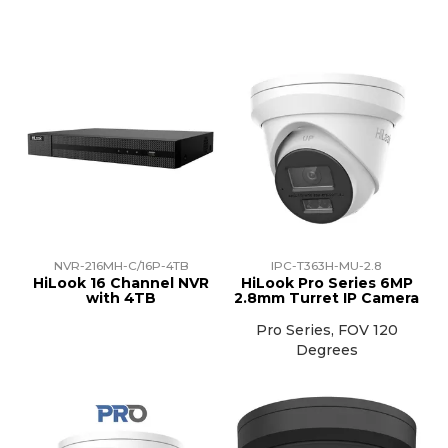
NVR-216MH-C/16P-4TB
IPC-T363H-MU-2.8
HiLook 16 Channel NVR
HiLook Pro Series 6MP
with 4TB
2.8mm Turret IP Camera
Pro Series, FOV 120
Degrees