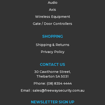
Audio
Axis
Wireless Equipment
Gate / Door Controllers
SHOPPING
Shipping & Returns
Privacy Policy
CONTACT US
30 Cawthorne Street,
Thebarton SA 5031
Phone:
(08) 8354 4444
Email : sales@freewaysecurity.com.au
NEWSLETTER SIGN UP