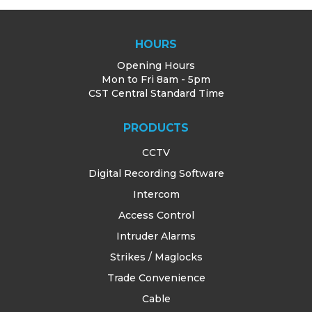
HOURS
Opening Hours
Mon to Fri 8am - 5pm
CST Central Standard Time
PRODUCTS
CCTV
Digital Recording Software
Intercom
Access Control
Intruder Alarms
Strikes / Maglocks
Trade Convenience
Cable