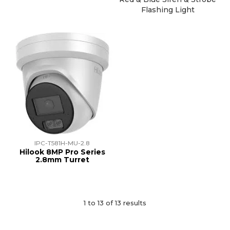
Flashing Light
IPC-T581H-MU-2.8
Hilook 8MP Pro Series
2.8mm Turret
1
to
13
of
13
results