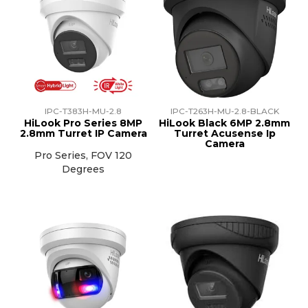
IPC-T383H-MU-2.8
IPC-T263H-MU-2.8-BLACK
HiLook Pro Series 8MP
HiLook Black 6MP 2.8mm
2.8mm Turret IP Camera
Turret Acusense Ip
Camera
Pro Series, FOV 120
Degrees