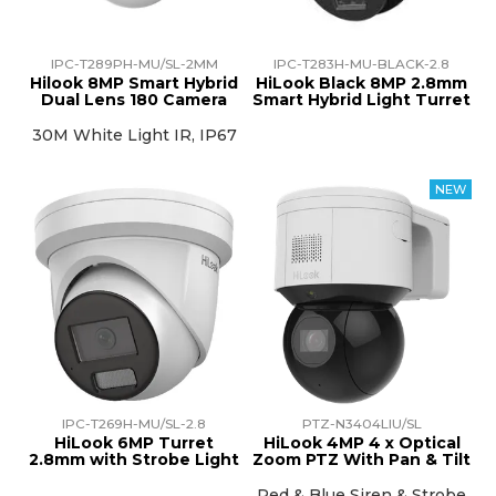
IPC-T289PH-MU/SL-2MM
IPC-T283H-MU-BLACK-2.8
Hilook 8MP Smart Hybrid
HiLook Black 8MP 2.8mm
Dual Lens 180 Camera
Smart Hybrid Light Turret
30M White Light IR, IP67
IPC-T269H-MU/SL-2.8
PTZ-N3404LIU/SL
HiLook 6MP Turret
HiLook 4MP 4 x Optical
2.8mm with Strobe Light
Zoom PTZ With Pan & Tilt
Red & Blue Siren & Strobe