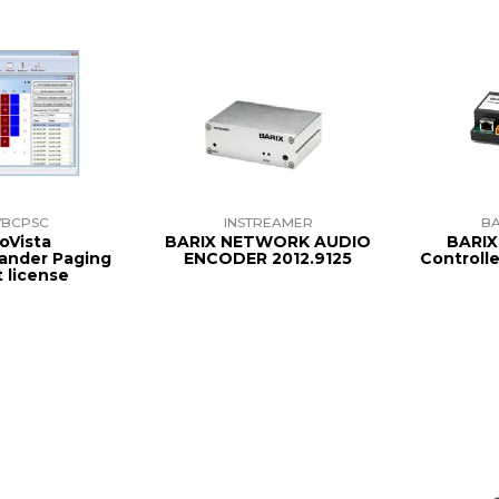
VBCPSC
INSTREAMER
BA
oVista
BARIX NETWORK AUDIO
BARIX
ander Paging
ENCODER 2012.9125
Controll
t license