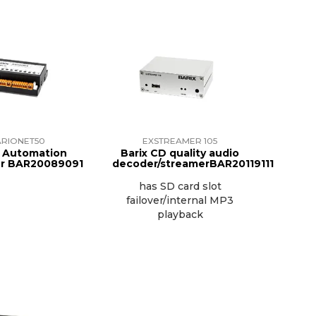
RIONET50
EXSTREAMER 105
 Automation
Barix CD quality audio
er BAR20089091
decoder/streamerBAR20119111
has SD card slot
failover/internal MP3
playback