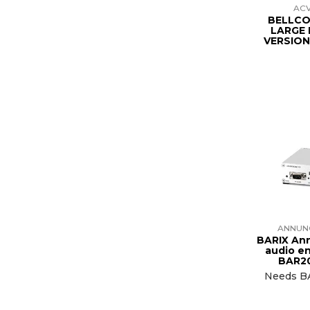
AC
BELLC
LARGE
VERSION
ANNUN
BARIX An
audio e
BAR2
Needs B