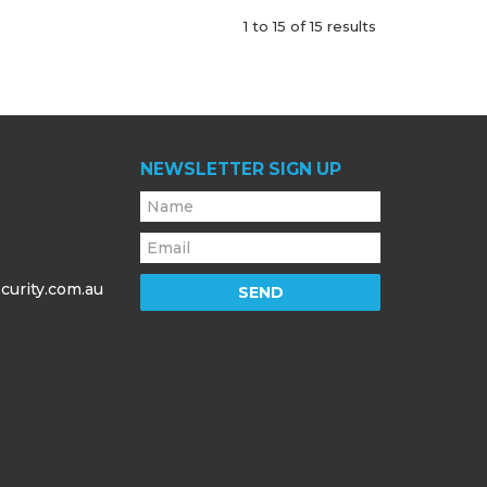
1
to
15
of
15
results
NEWSLETTER SIGN UP
curity.com.au