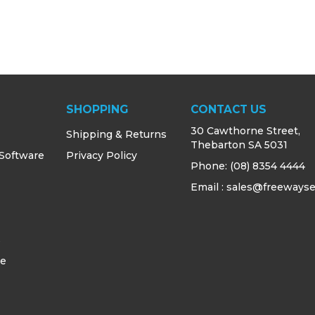
SHOPPING
CONTACT US
30 Cawthorne Street,
Shipping & Returns
Thebarton SA 5031
 Software
Privacy Policy
Phone:
(08) 8354 4444
Email : sales@freewayse
s
ce