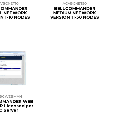
VBCNET10
ACVBCNET50
COMMANDER
BELLCOMMANDER
L NETWORK
MEDIUM NETWORK
N 1-10 NODES
VERSION 11-50 NODES
VBCWEBMAN
MMANDER WEB
 Licensed per
C Server