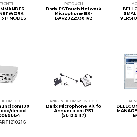
VBCNET
PSTOUCH
AC
OMMANDER
Barix PSTouch Network
BELL
 NETWORK
Microphone BX-
SMAL
 51+ NODES
BAR20229361V2
VERSIO
CICOM 100
ANNUNCICOM PS1 MIC KIT
AC
nuncicom100
Barix Microphone Kit fo
BELLCO
ncod/decod
Annuncicom PS1
MANAGER
0069064
(2012.9117)
B
ART121021G