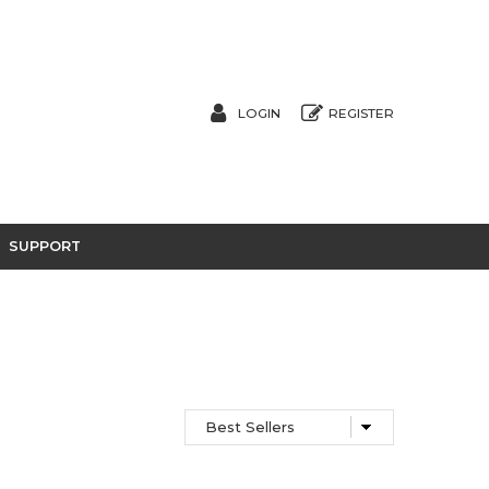
LOGIN
REGISTER
SUPPORT