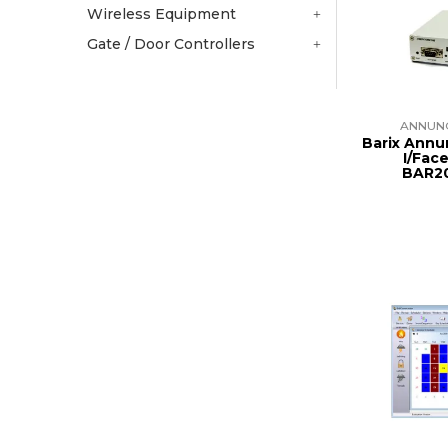
Wireless Equipment
Gate / Door Controllers
ANNUN
Barix Annu
I/Fac
BAR2