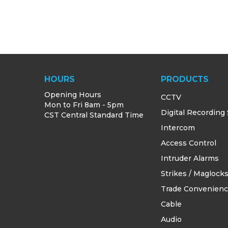
HOURS
PRODUCTS
Opening Hours
CCTV
Mon to Fri 8am - 5pm
Digital Recording
CST Central Standard Time
Intercom
Access Control
Intruder Alarms
Strikes / Maglock
Trade Convenien
Cable
Audio