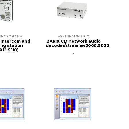
UNCICOM PS1
EXSTREAMER 100
P Intercom and
BARIX CD network audio
ng station
decoder/streamer2006.9056
012.9118)
`