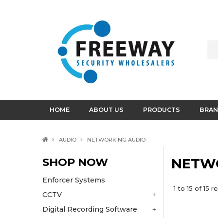
HOME
ABOUT US
PRODUCTS
BRAN
AUDIO
NETWORKING AUDIO
SHOP NOW
NETW
Enforcer Systems
1
to
15
of
15
re
CCTV
Digital Recording Software