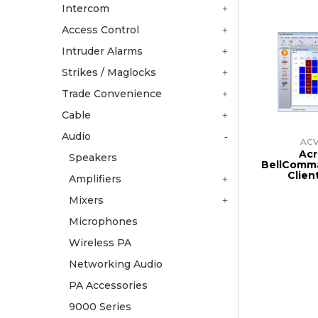
Intercom
Access Control
Intruder Alarms
Strikes / Maglocks
Trade Convenience
Cable
Audio
AC
Acr
Speakers
BellComm
Clien
Amplifiers
Mixers
Microphones
Wireless PA
Networking Audio
PA Accessories
9000 Series