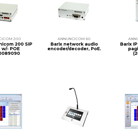
CICOM 200
ANNUNCICOM 60
ANN
nicom 200 SIP
Barix network audio
Barix I
e w/- POE
encoder/decoder, PoE.
pagi
0089090
(2