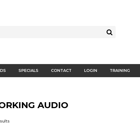
DS
SPECIALS
CONTACT
LOGIN
TRAINING
ORKING AUDIO
sults