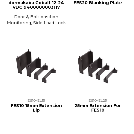
dormakaba Cobalt 12-24
FES20 Blanking Plate
VDC 9400000003117
Door & Bolt position
Monitoring, Side Load Lock
ES10-EL15
ES10-EL25
FES10 15mm Extension
25mm Extension For
Lip
FES10