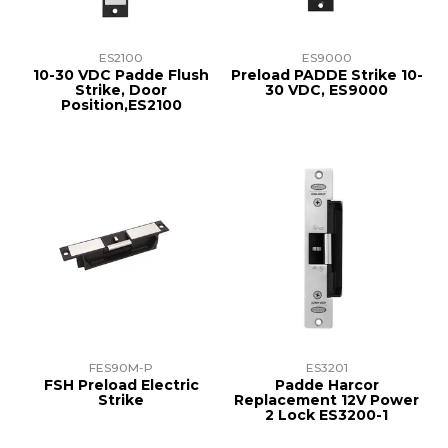
ES2100
ES9000
10-30 VDC Padde Flush
Preload PADDE Strike 10-
Strike, Door
30 VDC, ES9000
Position,ES2100
FES90M-P
ES3201
FSH Preload Electric
Padde Harcor
Strike
Replacement 12V Power
2 Lock ES3200-1