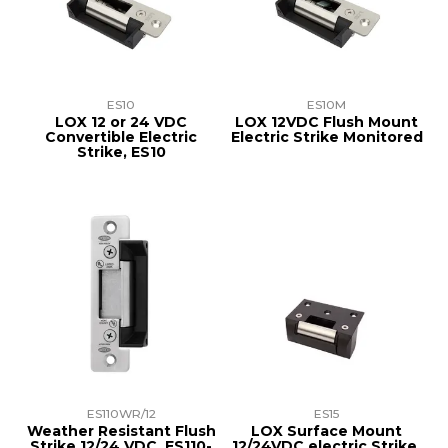
TRAINING
SUPPORT
ES10
ES10M
LOX 12 or 24 VDC
LOX 12VDC Flush Mount
Convertible Electric
Electric Strike Monitored
Strike, ES10
ES110WR/12
ES15
Weather Resistant Flush
LOX Surface Mount
Strike 12/24 VDC, ES110-
12/24VDC electric Strike,