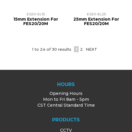
ES20-EL15
ES20-EL25
15mm Extension For
25mm Extension For
FES20/20M
FES20/20M
1
to
24
of
30
results
1
2
NEXT
HOURS
Opening Hours
Mon to Fri 8am - 5pm
CST Central Standard Time
PRODUCTS
CCTV