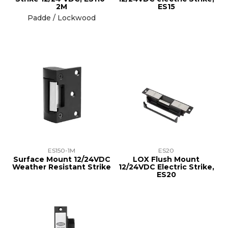
2M
ES15
Padde / Lockwood
ES150-1M
ES20
Surface Mount 12/24VDC
LOX Flush Mount
Weather Resistant Strike
12/24VDC Electric Strike,
ES20