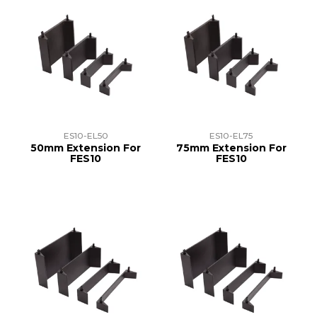
ES10-EL50
ES10-EL75
50mm Extension For
75mm Extension For
FES10
FES10