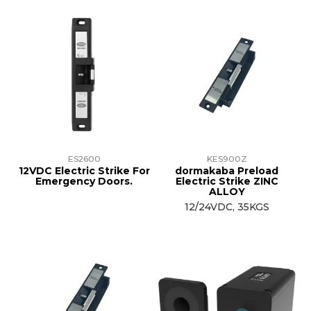
ES2600
KES900Z
12VDC Electric Strike For
dormakaba Preload
Emergency Doors.
Electric Strike ZINC
ALLOY
12/24VDC, 35KGS