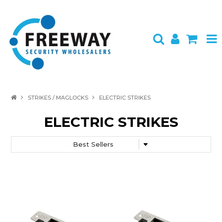
HOME
STRIKES / MAGLOCKS
ELECTRIC STRIKES
ABOUT US
ELECTRIC STRIKES
PRODUCTS
BRANDS
SPECIALS
CONTACT
LOGIN