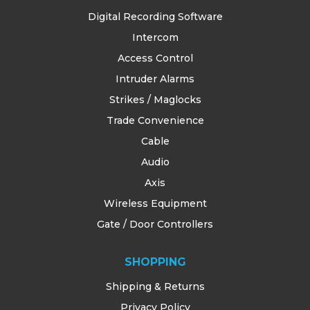
Digital Recording Software
Intercom
Access Control
Intruder Alarms
Strikes / Maglocks
Trade Convenience
Cable
Audio
Axis
Wireless Equipment
Gate / Door Controllers
SHOPPING
Shipping & Returns
Privacy Policy