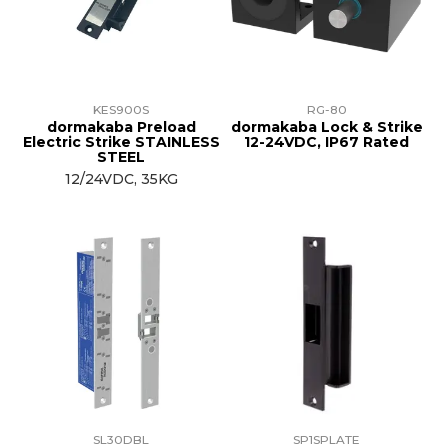
KES900S
RG-80
dormakaba Preload
dormakaba Lock & Strike
Electric Strike STAINLESS
12-24VDC, IP67 Rated
STEEL
12/24VDC, 35KG
SL30DBL
SP1SPLATE