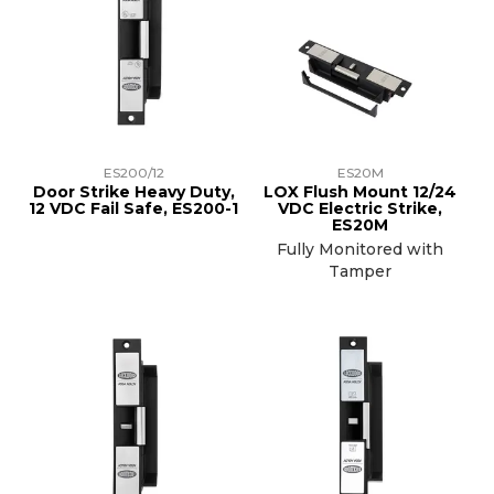
ES200/12
ES20M
Door Strike Heavy Duty,
LOX Flush Mount 12/24
12 VDC Fail Safe, ES200-1
VDC Electric Strike,
ES20M
Fully Monitored with
Tamper