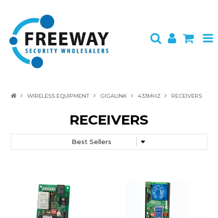
HOME
WIRELESS EQUIPMENT
GIGALINK
433MHZ
RECEIVERS
ABOUT US
RECEIVERS
PRODUCTS
BRANDS
SPECIALS
CONTACT
LOGIN