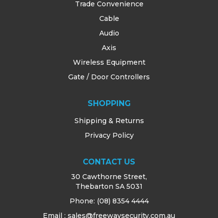
Trade Convenience
Cable
Audio
Axis
Wireless Equipment
Gate / Door Controllers
SHOPPING
Shipping & Returns
Privacy Policy
CONTACT US
30 Cawthorne Street,
Thebarton SA 5031
Phone:
(08) 8354 4444
Email : sales@freewaysecurity.com.au