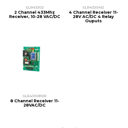
GLR43302
GLR4330412
2 Channel 433Mhz
4 Channel Receiver 11-
Receiver, 10-28 VAC/DC
28V AC/DC 4 Relay
Ouputs
GLR4330812R
8 Channel Receiver 11-
28VAC/DC