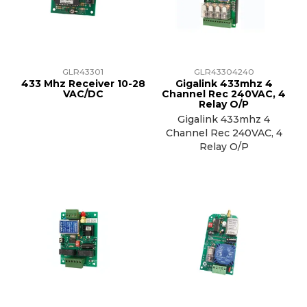
TRAINING
SUPPORT
GLR43301
GLR43304240
433 Mhz Receiver 10-28
Gigalink 433mhz 4
VAC/DC
Channel Rec 240VAC, 4
Relay O/P
Gigalink 433mhz 4
Channel Rec 240VAC, 4
Relay O/P