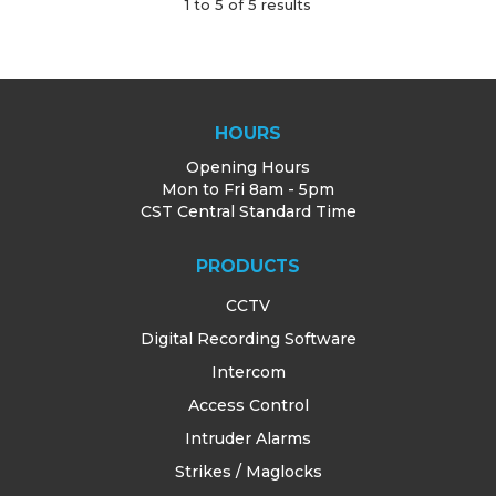
1
to
5
of
5
results
HOURS
Opening Hours
Mon to Fri 8am - 5pm
CST Central Standard Time
PRODUCTS
CCTV
Digital Recording Software
Intercom
Access Control
Intruder Alarms
Strikes / Maglocks