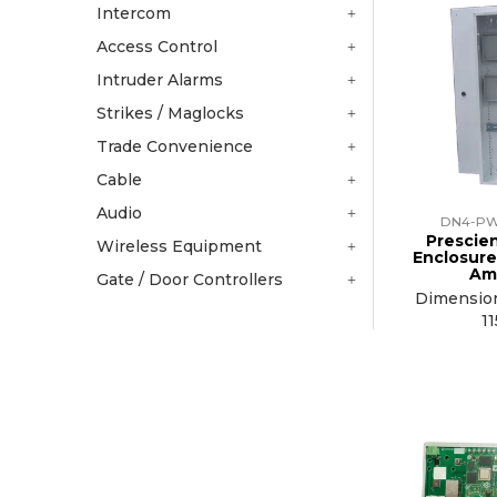
Intercom
Access Control
Intruder Alarms
Strikes / Maglocks
Trade Convenience
Cable
Audio
DN4-PW
Prescie
Wireless Equipment
Enclosure
Am
Gate / Door Controllers
Dimensio
1