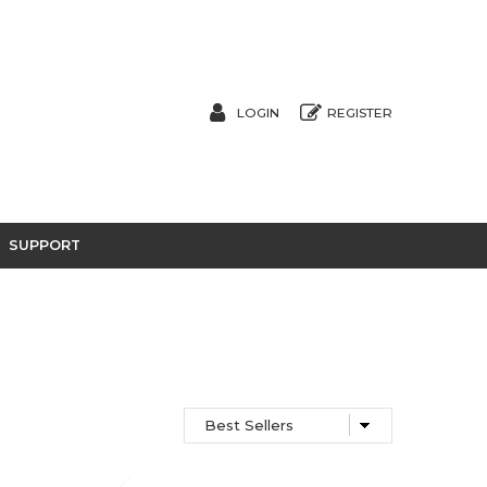
LOGIN
REGISTER
SUPPORT