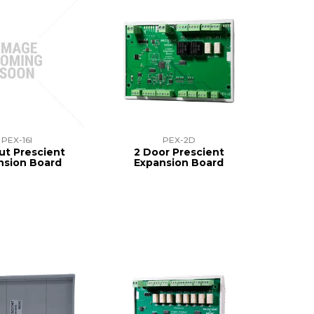
PEX-16I
PEX-2D
put Prescient
2 Door Prescient
nsion Board
Expansion Board