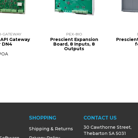
I-GATEWAY
PEX-8IO
 API Gateway
Prescient Expansion
Prescien
r DN4
Board, 8 Inputs, 8
f
Outputs
POA
SHOPPING
CONTACT US
30 Cawthorne Street,
Shipping & Returns
Thebarton SA 5031
 Software
Privacy Policy