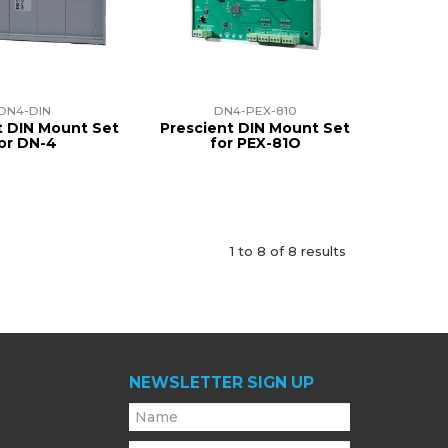
DN4-DIN
DN4-PEX-810
t DIN Mount Set
Prescient DIN Mount Set
or DN-4
for PEX-81O
1
to
8
of
8
results
NEWSLETTER SIGN UP