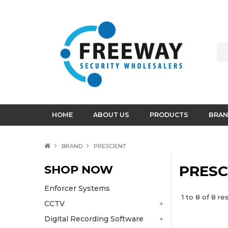
HOME
ABOUT US
PRODUCTS
BRAN
BRAND
PRESCIENT
SHOP NOW
PRESC
Enforcer Systems
1
to
8
of
8
res
CCTV
Digital Recording Software