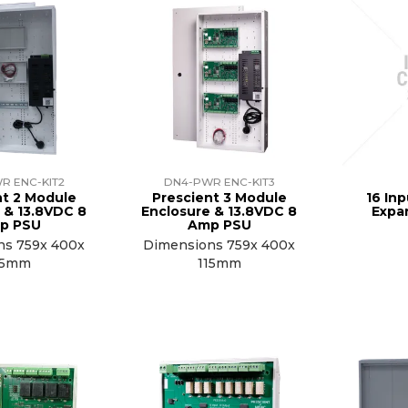
R ENC-KIT2
DN4-PWR ENC-KIT3
nt 2 Module
Prescient 3 Module
16 In
 & 13.8VDC 8
Enclosure & 13.8VDC 8
Expa
p PSU
Amp PSU
ns 759x 400x
Dimensions 759x 400x
15mm
115mm