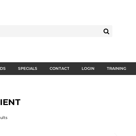
DS
SPECIALS
CONTACT
LOGIN
TRAINING
IENT
ults