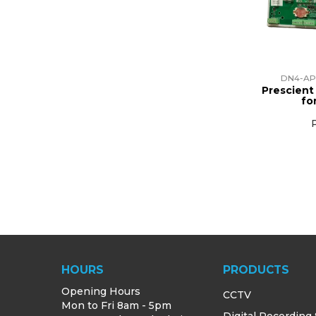
DN4-AP
Prescient
fo
HOURS
PRODUCTS
Opening Hours
CCTV
Mon to Fri 8am - 5pm
Digital Recording