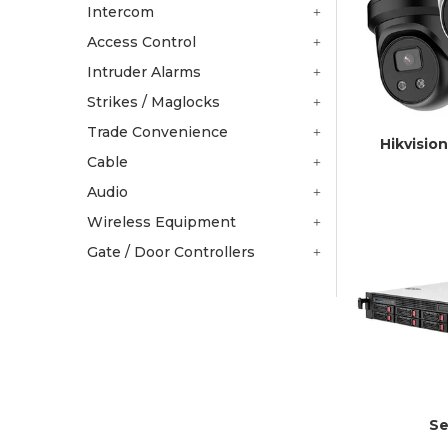
Intercom
Access Control
Intruder Alarms
Strikes / Maglocks
Trade Convenience
Hikvisio
Cable
Audio
Wireless Equipment
Gate / Door Controllers
Se