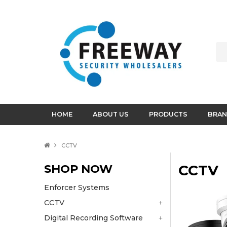
HOME
ABOUT US
PRODUCTS
BRAN
CCTV
SHOP NOW
CCTV
Enforcer Systems
CCTV
Digital Recording Software