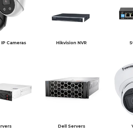
n IP Cameras
Hikvision NVR
S
rvers
Dell Servers