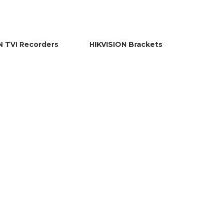
N TVI Recorders
HIKVISION Brackets