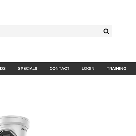
DS
SPECIALS
CONTACT
LOGIN
TRAINING