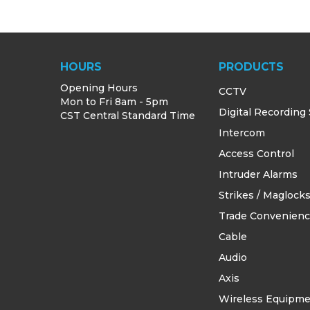
HOURS
PRODUCTS
Opening Hours
CCTV
Mon to Fri 8am - 5pm
Digital Recording
CST Central Standard Time
Intercom
Access Control
Intruder Alarms
Strikes / Maglock
Trade Convenien
Cable
Audio
Axis
Wireless Equipm