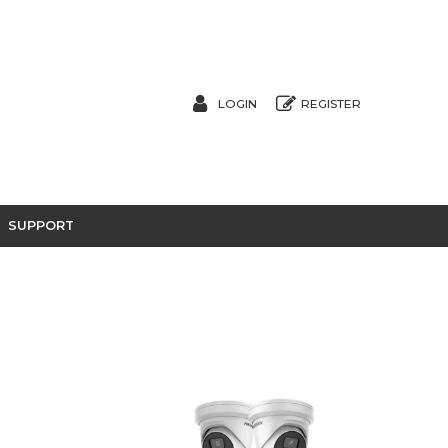
LOGIN
REGISTER
SUPPORT