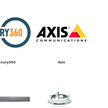
ecury360
Axis