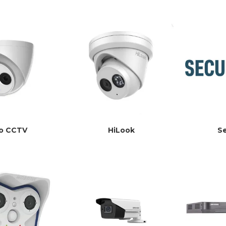
co CCTV
HiLook
S