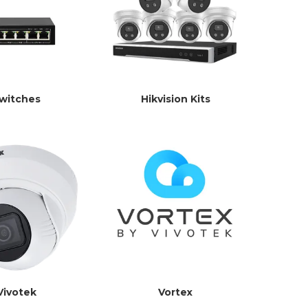
witches
Hikvision Kits
Vivotek
Vortex