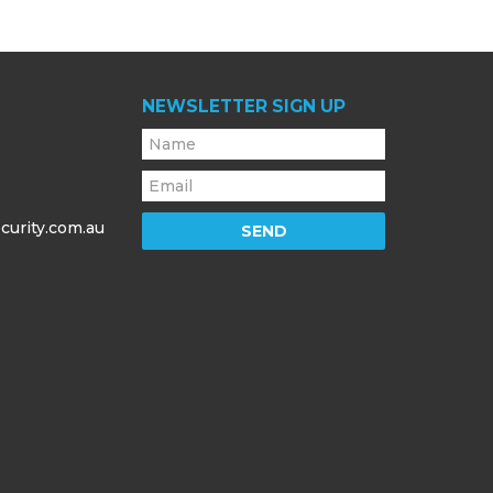
NEWSLETTER SIGN UP
curity.com.au