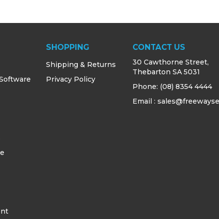
SHOPPING
CONTACT US
30 Cawthorne Street,
Shipping & Returns
Thebarton SA 5031
 Software
Privacy Policy
Phone:
(08) 8354 4444
Email : sales@freewayse
s
ce
ent