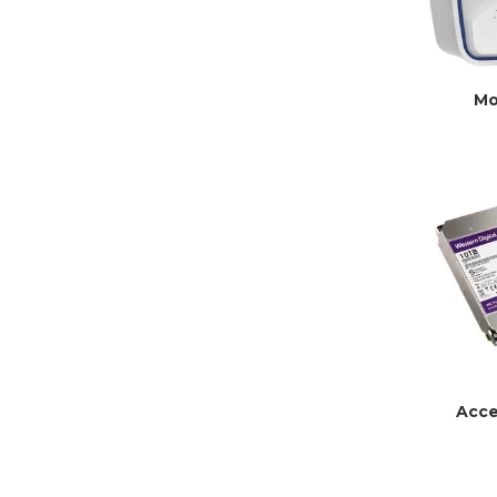
Mo
Acce