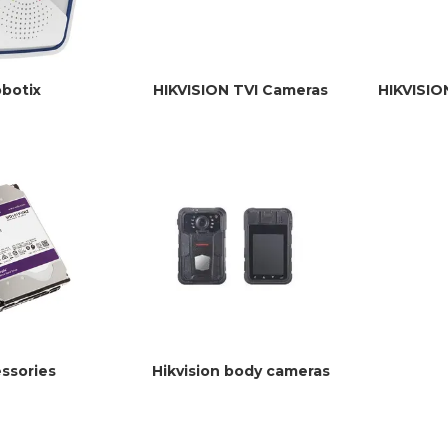
botix
HIKVISION TVI Cameras
HIKVISIO
ssories
Hikvision body cameras