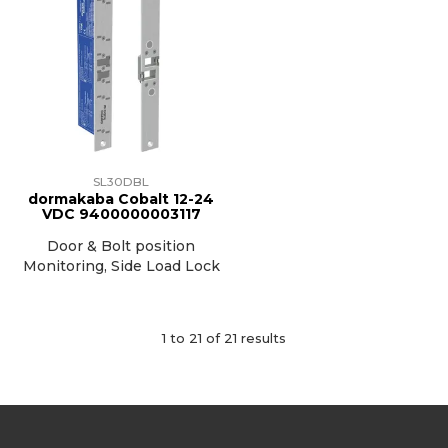
SL30DBL
dormakaba Cobalt 12-24
VDC 9400000003117
Door & Bolt position
Monitoring, Side Load Lock
1
to
21
of
21
results