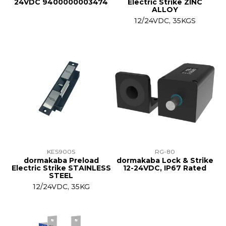
24VDC 9400000003474
Electric Strike ZINC
ALLOY
12/24VDC, 35KGS
KES900S
RG-80
dormakaba Preload
dormakaba Lock & Strike
Electric Strike STAINLESS
12-24VDC, IP67 Rated
STEEL
12/24VDC, 35KG