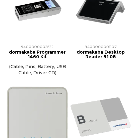
9400000002522
9400000001107
dormakaba Programmer
dormakaba Desktop
1460 Kit
Reader 91 08
(Cable, Pins, Battery, USB
Cable, Driver CD)