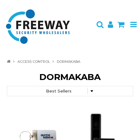
HOME
ACCESS CONTROL
DORMAKABA
ABOUT US
DORMAKABA
PRODUCTS
BRANDS
SPECIALS
CONTACT
LOGIN