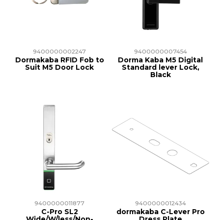
TRAINING
SUPPORT
9400000002247
9400000007454
Dormakaba RFID Fob to
Dorma Kaba M5 Digital
Suit M5 Door Lock
Standard lever Lock,
Black
9400000011877
9400000012434
C-Pro SL2
dormakaba C-Lever Pro
Wide/W/less/Non-
Dress Plate