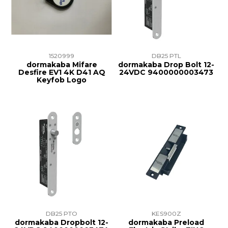
1520999
DB25 PTL
dormakaba Mifare
dormakaba Drop Bolt 12-
Desfire EV1 4K D41 AQ
24VDC 9400000003473
Keyfob Logo
DB25 PTO
KES900Z
dormakaba Dropbolt 12-
dormakaba Preload