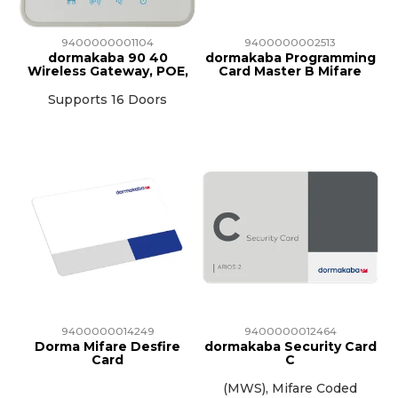
9400000001104
9400000002513
dormakaba 90 40
dormakaba Programming
Wireless Gateway, POE,
Card Master B Mifare
Supports 16 Doors
9400000014249
9400000012464
Dorma Mifare Desfire
dormakaba Security Card
Card
C
(MWS), Mifare Coded