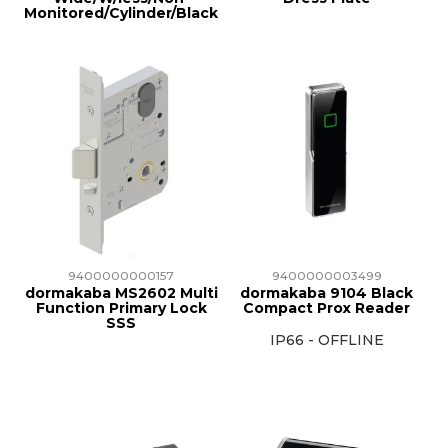
Monitored/Cylinder/Black
9400000000157
9400000003499
dormakaba MS2602 Multi
dormakaba 9104 Black
Function Primary Lock
Compact Prox Reader
SSS
IP66 - OFFLINE