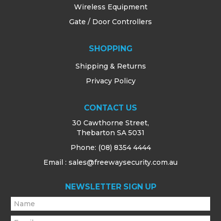
Wireless Equipment
Gate / Door Controllers
SHOPPING
Shipping & Returns
Privacy Policy
CONTACT US
30 Cawthorne Street,
Thebarton SA 5031
Phone:
(08) 8354 4444
Email : sales@freewaysecurity.com.au
NEWSLETTER SIGN UP