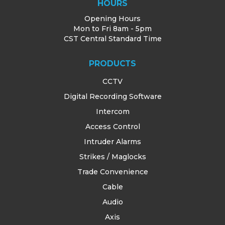
HOURS
Opening Hours
Mon to Fri 8am - 5pm
CST Central Standard Time
PRODUCTS
CCTV
Digital Recording Software
Intercom
Access Control
Intruder Alarms
Strikes / Maglocks
Trade Convenience
Cable
Audio
Axis