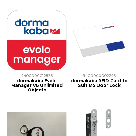
9400000012826
9400000002246
dormakaba Evolo
dormakaba RFID Card to
Manager V6 Unlimited
Suit M5 Door Lock
Objects