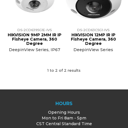
TRAINING
SUPPORT
DS-2CD6395G1E-IVS
DS-2CD63C5G1-IVS
HIKVISION 9MP 2MM IR IP
HIKVISION 12MP IR IP
Fisheye Camera, 360
Fisheye Camera, 360
Degree
Degree
DeepinView Series, IP67
DeepinView Series
1
to
2
of
2
results
HOURS
Opening Hours
Mon to Fri 8am - 5pm
CST Central Standard Time