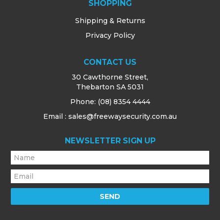
SHOPPING
Shipping & Returns
Privacy Policy
CONTACT US
30 Cawthorne Street,
Thebarton SA 5031
Phone:
(08) 8354 4444
Email : sales@freewaysecurity.com.au
NEWSLETTER SIGN UP