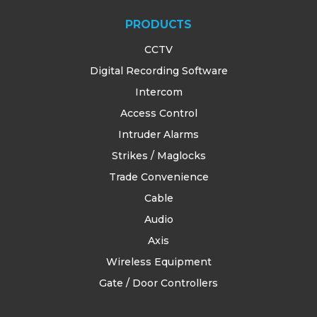
PRODUCTS
CCTV
Digital Recording Software
Intercom
Access Control
Intruder Alarms
Strikes / Maglocks
Trade Convenience
Cable
Audio
Axis
Wireless Equipment
Gate / Door Controllers