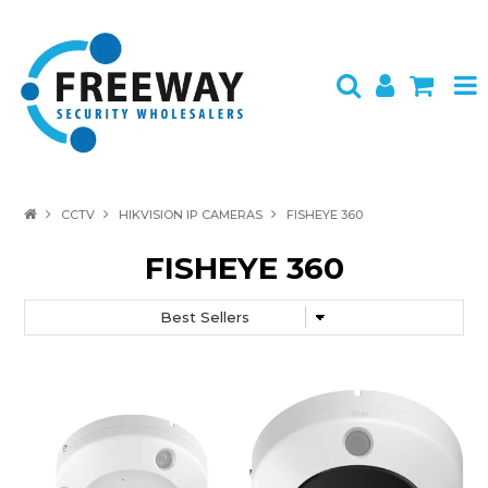
HOME
CCTV
HIKVISION IP CAMERAS
FISHEYE 360
ABOUT US
FISHEYE 360
PRODUCTS
BRANDS
SPECIALS
CONTACT
LOGIN