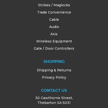
Strikes / Maglocks
Trade Convenience
Cable
Audio
Axis
Wireless Equipment
Gate / Door Controllers
SHOPPING
Shipping & Returns
Privacy Policy
CONTACT US
30 Cawthorne Street,
Thebarton SA 5031