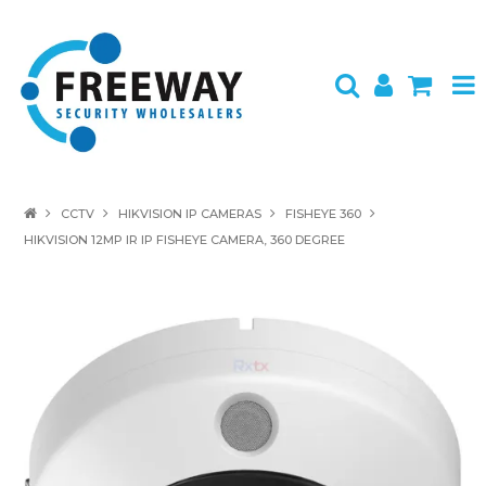
HOME
CCTV
HIKVISION IP CAMERAS
FISHEYE 360
HIKVISION 12MP IR IP FISHEYE CAMERA, 360 DEGREE
ABOUT US
PRODUCTS
BRANDS
SPECIALS
CONTACT
LOGIN