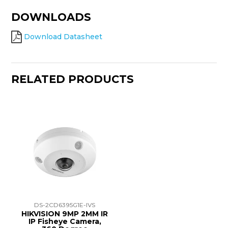
DOWNLOADS
Download Datasheet
RELATED PRODUCTS
DS-2CD6395G1E-IVS
HIKVISION 9MP 2MM IR
IP Fisheye Camera,