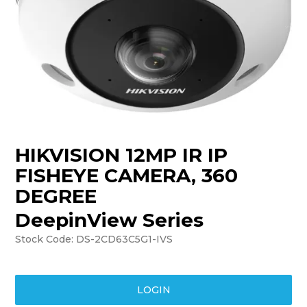
TRAINING
SUPPORT
HIKVISION 12MP IR IP
FISHEYE CAMERA, 360
DEGREE
DeepinView Series
Stock Code:
DS-2CD63C5G1-IVS
LOGIN