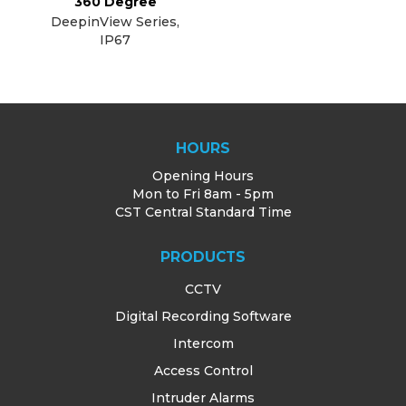
360 Degree
DeepinView Series,
IP67
HOURS
Opening Hours
Mon to Fri 8am - 5pm
CST Central Standard Time
PRODUCTS
CCTV
Digital Recording Software
Intercom
Access Control
Intruder Alarms