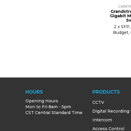
GWN7
Grandstr
Gigabit 
S
2 x SFP
Budget,
HOURS
PRODUCTS
Opening Hours
CCTV
Mon to Fri 8am - 5pm
Digital Recording
CST Central Standard Time
Intercom
Access Control