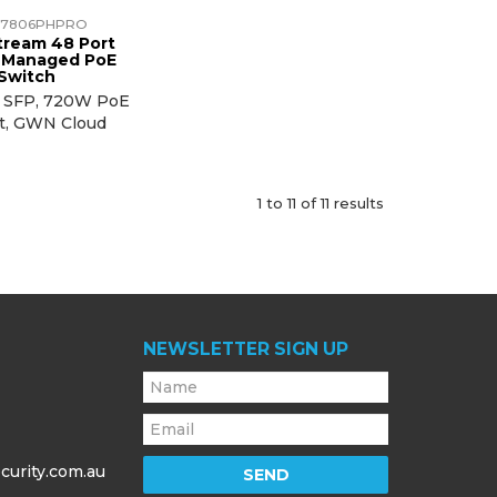
7806PHPRO
tream 48 Port
t Managed PoE
Switch
t SFP, 720W PoE
t, GWN Cloud
1
to
11
of
11
results
NEWSLETTER SIGN UP
curity.com.au