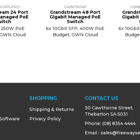
803PLPRO
GWN7806P
GWN
eam 24 Port
Grandstream 48 Port
Grands
Managed PoE
Gigabit Managed PoE
Gigabi
witch
Switch
, 250W PoE
6x 10Gbit SFP, 400W PoE
6x 10Gbi
 GWN Cloud
Budget, GWN Cloud
Budge
SHOPPING
CONTACT US
30 Cawthorne Street,
Shipping & Returns
Thebarton SA 5031
 Software
Privacy Policy
Phone:
(08) 8354 4444
Email : sales@freewayse