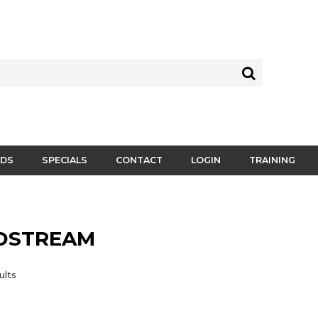
DS
SPECIALS
CONTACT
LOGIN
TRAINING
DSTREAM
ults