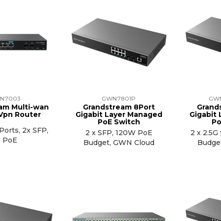
N7003
GWN7801P
GW
am Multi-wan
Grandstream 8Port
Grand
 Vpn Router
Gigabit Layer Managed
Gigabit
PoE Switch
Po
Ports, 2x SFP,
2 x SFP, 120W PoE
2 x 2.5
x PoE
Budget, GWN Cloud
Budge