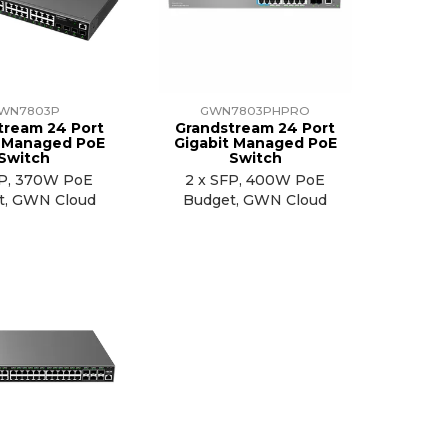
WN7803P
GWN7803PHPRO
tream 24 Port
Grandstream 24 Port
t Managed PoE
Gigabit Managed PoE
Switch
Switch
FP, 370W PoE
2 x SFP, 400W PoE
t, GWN Cloud
Budget, GWN Cloud