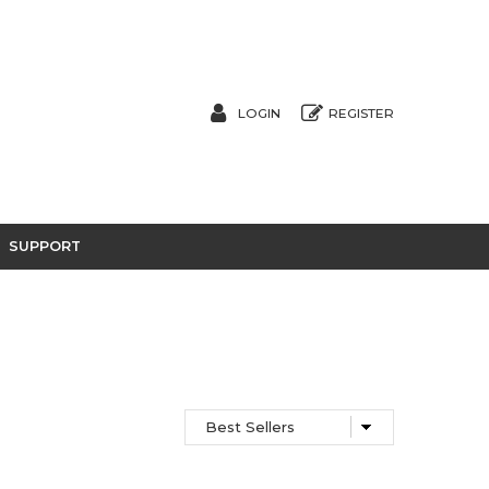
LOGIN
REGISTER
SUPPORT