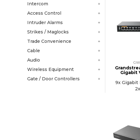
Intercom
Access Control
Intruder Alarms
Strikes / Maglocks
Trade Convenience
Cable
Audio
GW
Grandstre
Wireless Equipment
Gigabit
Gate / Door Controllers
9x Gigabit 
2