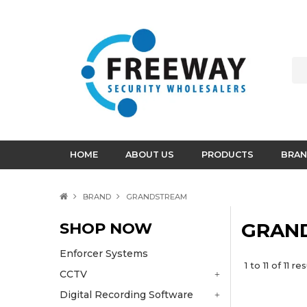
HOME
ABOUT US
PRODUCTS
BRAN
BRAND
GRANDSTREAM
SHOP NOW
GRAN
Enforcer Systems
1
to
11
of
11
res
CCTV
Digital Recording Software