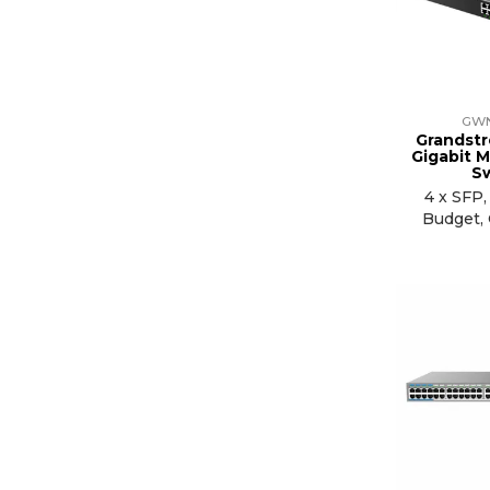
GW
Grandstr
Gigabit 
S
4 x SFP
Budget,