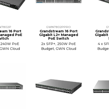
N7802P
GWN7802PPRO
G
eam 16 Port
Grandstream 16 Port
Grands
Managed PoE
Gigabit L2+ Managed
Gigabi
witch
PoE Switch
, 240W PoE
2x SFP+, 250W PoE
4 x S
 GWN Cloud
Budget, GWN Cloud
Budge