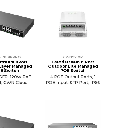
N7801PPRO
GWN7710R
stream 8Port
Grandstream 6 Port
 Layer Managed
Outdoor Lite Managed
E Switch
POE Switch
G SFP, 120W PoE
4 POE Output Ports, 1
t, GWN Cloud
POE Input, SFP Port, IP66