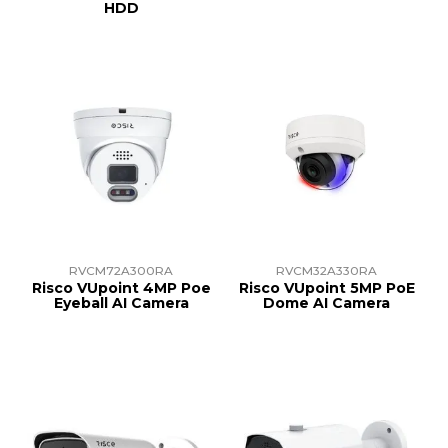
HDD
RVCM72A300RA
RVCM32A330RA
Risco VUpoint 4MP Poe
Risco VUpoint 5MP PoE
Eyeball AI Camera
Dome AI Camera