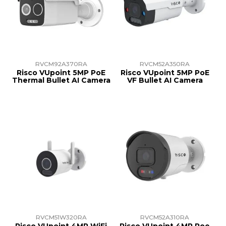
RVCM92A370RA
RVCM52A350RA
Risco VUpoint 5MP PoE
Risco VUpoint 5MP PoE
Thermal Bullet AI Camera
VF Bullet AI Camera
RVCM51W320RA
RVCM52A310RA