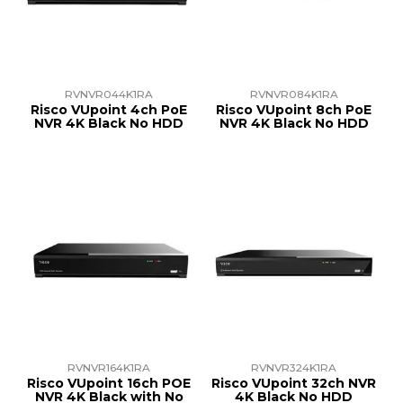
TRAINING
SUPPORT
RVNVR044K1RA
RVNVR084K1RA
Risco VUpoint 4ch PoE
Risco VUpoint 8ch PoE
NVR 4K Black No HDD
NVR 4K Black No HDD
RVNVR164K1RA
RVNVR324K1RA
Risco VUpoint 16ch POE
Risco VUpoint 32ch NVR
NVR 4K Black with No
4K Black No HDD