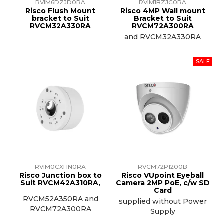
RVIM6DZJD0RA
RVIM1BZJC0RA
Risco Flush Mount
Risco 4MP Wall mount
bracket to Suit
Bracket to Suit
RVCM32A330RA
RVCM72A300RA
and RVCM32A330RA
RVIM0CXHN0RA
RVCM72P1200B
Risco Junction box to
Risco VUpoint Eyeball
Suit RVCM42A310RA,
Camera 2MP PoE, c/w SD
Card
RVCM52A350RA and
supplied without Power
RVCM72A300RA
Supply