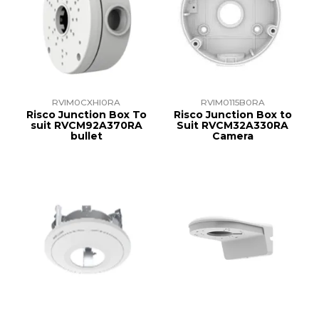
RVIM0CXHI0RA
RVIM0115B0RA
Risco Junction Box To
Risco Junction Box to
suit RVCM92A370RA
Suit RVCM32A330RA
bullet
Camera