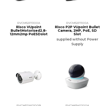
RVCM52P1300A
RVCM52P1100A
Risco VUpoint
Risco P2P VUpoint Bullet
BulletMotorised2.8-
Camera, 2MP, PoE, SD
12mm2mp PoESDslot
Slot
supplied without Power
Supply
RVCM52W0100B
RVCM61H0300A