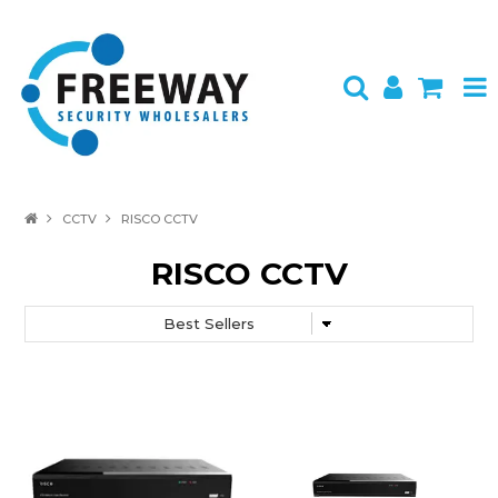
HOME
CCTV
RISCO CCTV
ABOUT US
RISCO CCTV
PRODUCTS
BRANDS
SPECIALS
CONTACT
LOGIN