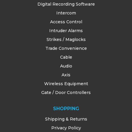
Digital Recording Software
Intercom
Access Control
Intruder Alarms
Strikes / Maglocks
Trade Convenience
Cable
Audio
Axis
Wireless Equipment
Gate / Door Controllers
SHOPPING
Shipping & Returns
Privacy Policy