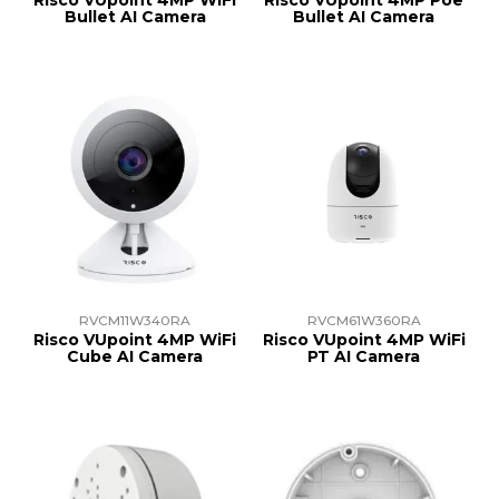
Risco VUpoint 4MP WiFi
Risco VUpoint 4MP Poe
Bullet AI Camera
Bullet AI Camera
RVCM11W340RA
RVCM61W360RA
Risco VUpoint 4MP WiFi
Risco VUpoint 4MP WiFi
Cube AI Camera
PT AI Camera