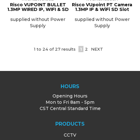
Risco VUPOINT BULLET
Risco VUpoint PT Camera
1.3MP WIRED IP, WIFI & SD
1.3MP IP & WiFi SD Slot
supplied without Power
supplied without Power
Supply
Supply
1
to
24
of
27
results
1
2
NEXT
HOURS
Opening Hours
Mon to Fri 8am - 5pm
CST Central Standard Time
PRODUCTS
CCTV