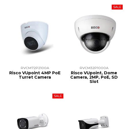
RVCM72P2100A
RVCM32P1000A
Risco VUpoint 4MP PoE
Risco VUpoint, Dome
Turret Camera
Camera, 2MP, PoE, SD
Slot