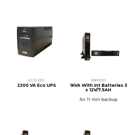
ECO 220
EN1000
2200 VA Eco UPS
1KVA With Int Batteries 3
x 12V/7.5AH
for 11 min backup