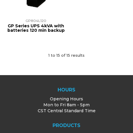
GP804L120
GP Series UPS 4kVA with
batteries 120 min backup
1
to
15
of
15
results
HOURS
Opening Hours
Mon to Fri 8am - 5pm
CST Central Standard Time
PRODUCTS