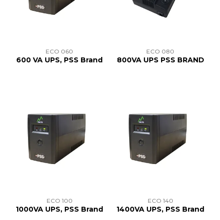
TRAINING
SUPPORT
ECO 060
ECO 080
600 VA UPS, PSS Brand
800VA UPS PSS BRAND
ECO 100
ECO 140
1000VA UPS, PSS Brand
1400VA UPS, PSS Brand