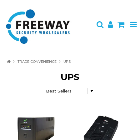
HOME
TRADE CONVENIENCE
UPS
ABOUT US
UPS
PRODUCTS
BRANDS
SPECIALS
CONTACT
LOGIN