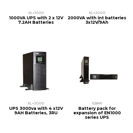
XL+1000
XL+2000
1000VA UPS with 2 x 12V
2000VA with int batteries
7.2AH Batteries
3x12V/9Ah
XL+3000
EBM1
UPS 3000va with 4 x12V
Battery pack for
9AH Batteries, 3RU
expansion of EN1000
series UPS