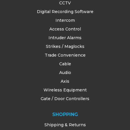
CCTV
Digital Recording Software
Intercom
Access Control
Intruder Alarms
Strikes / Maglocks
Trade Convenience
Cable
Audio
Axis
Wireless Equipment
Gate / Door Controllers
SHOPPING
Shipping & Returns