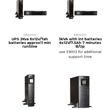
EN2000
EN3000
UPS 2Kva 6x12v/7ah
3kVA with int batteries
batteries approx11 min
6x12V/7.5Ah 7 minutes
runtime
B/Up
use EBM3 for additional
support time