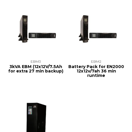
EBM3
EBM2
3kVA EBM (12x12V/7.5Ah
Battery Pack for EN2000
for extra 27 min backup)
12x12v/7ah 36 min
runtime