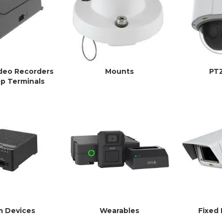
deo Recorders
Mounts
PT
p Terminals
m Devices
Wearables
Fixed