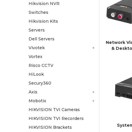
Hikvision NVR
Switches
Hikvision Kits
Servers
Dell Servers
Network Vi
Vivotek
& Deskto
Vortex
Risco CCTV
HiLook
Secury360
Axis
Mobotix
HIKVISION TVI Cameras
HIKVISION TVI Recorders
Syste
HIKVISION Brackets