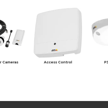
r Cameras
Access Control
P