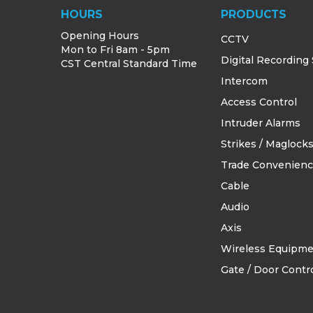
HOURS
PRODUCTS
Opening Hours
CCTV
Mon to Fri 8am - 5pm
Digital Recording
CST Central Standard Time
Intercom
Access Control
Intruder Alarms
Strikes / Maglock
Trade Convenien
Cable
Audio
Axis
Wireless Equipm
Gate / Door Contro