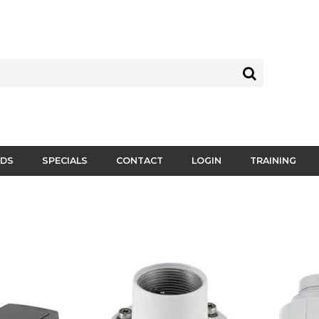
DS
SPECIALS
CONTACT
LOGIN
TRAINING