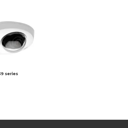
39 series