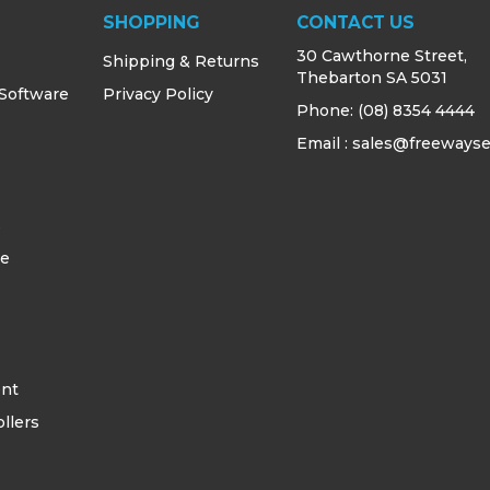
SHOPPING
CONTACT US
30 Cawthorne Street,
Shipping & Returns
Thebarton SA 5031
 Software
Privacy Policy
Phone:
(08) 8354 4444
Email : sales@freewayse
s
ce
ent
llers