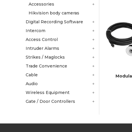
Accessories
Hikvision body cameras
Digital Recording Software
Intercom
Access Control
Intruder Alarms
Strikes / Maglocks
Trade Convenience
Cable
Modula
Audio
Wireless Equipment
Gate / Door Controllers