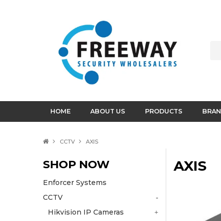
HOME
ABOUT US
PRODUCTS
BRAN
CCTV
AXIS
SHOP NOW
AXIS
Enforcer Systems
CCTV
Hikvision IP Cameras