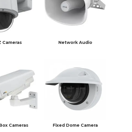
Z Cameras
Network Audio
 Box Cameras
Fixed Dome Camera