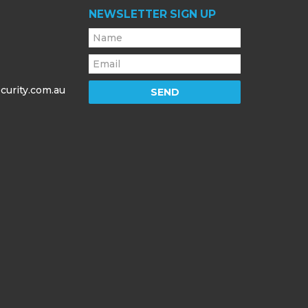
NEWSLETTER SIGN UP
curity.com.au