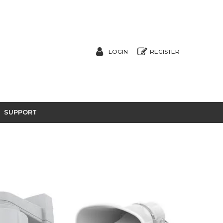
LOGIN
REGISTER
SUPPORT