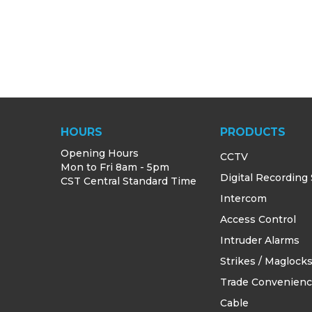
HOURS
PRODUCTS
Opening Hours
CCTV
Mon to Fri 8am - 5pm
Digital Recording
CST Central Standard Time
Intercom
Access Control
Intruder Alarms
Strikes / Maglock
Trade Convenien
Cable