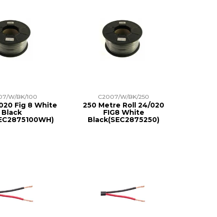
07/W/BK/100
C2007/W/BK/250
020 Fig 8 White
250 Metre Roll 24/020
Black
FIG8 White
SEC2875100WH)
Black(SEC2875250)