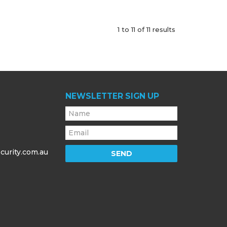
1
to
11
of
11
results
NEWSLETTER SIGN UP
curity.com.au