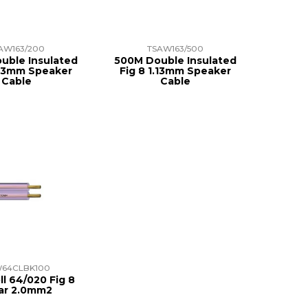
AW163/200
TSAW163/500
uble Insulated
500M Double Insulated
.13mm Speaker
Fig 8 1.13mm Speaker
Cable
Cable
64CLBK100
ll 64/020 Fig 8
ar 2.0mm2