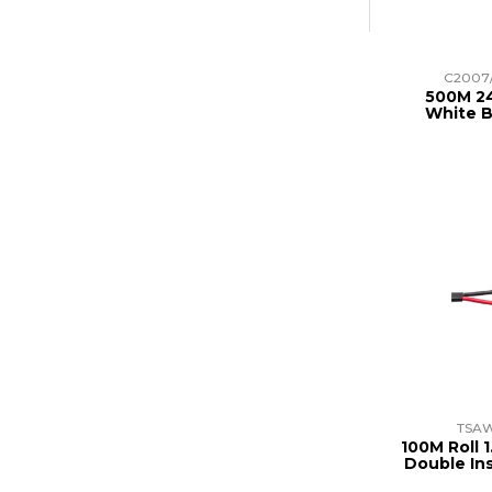
C2007
500M 24
White B
TSAW
100M Roll 
Double In