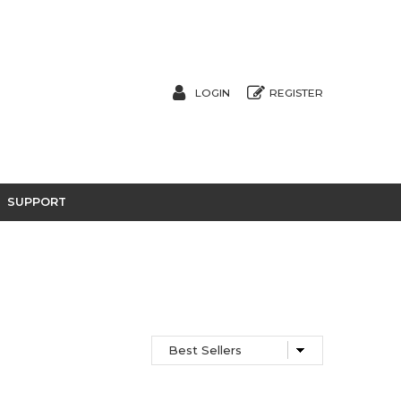
LOGIN
REGISTER
SUPPORT