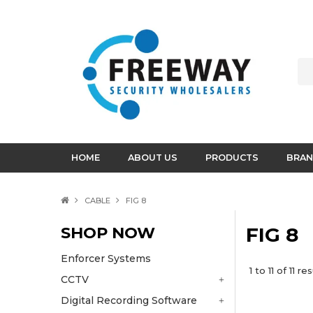
HOME
ABOUT US
PRODUCTS
BRAN
CABLE
FIG 8
SHOP NOW
FIG 8
Enforcer Systems
1
to
11
of
11
res
CCTV
Digital Recording Software