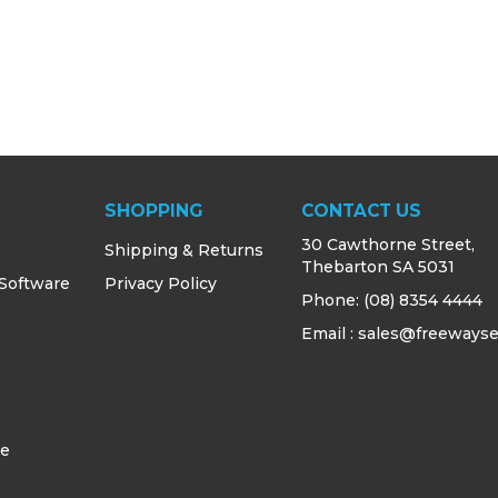
SHOPPING
CONTACT US
30 Cawthorne Street,
Shipping & Returns
Thebarton SA 5031
 Software
Privacy Policy
Phone:
(08) 8354 4444
Email : sales@freewayse
s
ce