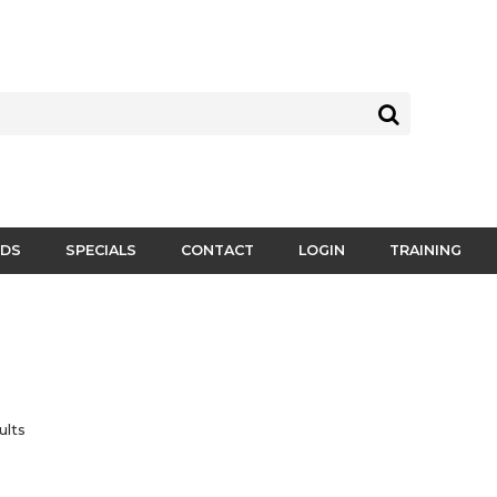
DS
SPECIALS
CONTACT
LOGIN
TRAINING
ults