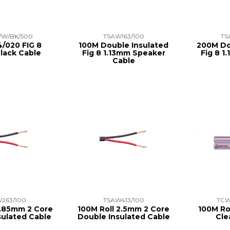
/W/BK/500
TSAW163/100
TS
/020 FIG 8
100M Double Insulated
200M Do
lack Cable
Fig 8 1.13mm Speaker
Fig 8 1
Cable
263/100
TSAW413/100
TCW
1.85mm 2 Core
100M Roll 2.5mm 2 Core
100M Ro
sulated Cable
Double Insulated Cable
Cle