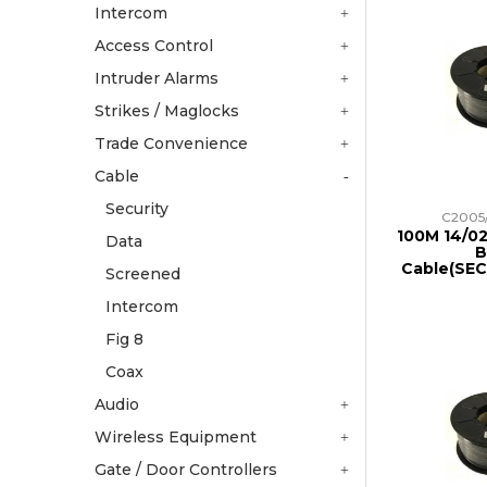
Intercom
Access Control
Intruder Alarms
Strikes / Maglocks
Trade Convenience
Cable
Security
C2005
100M 14/02
Data
B
Cable(SE
Screened
Intercom
Fig 8
Coax
Audio
Wireless Equipment
Gate / Door Controllers