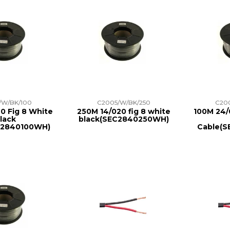
/W/BK/100
C2005/W/BK/250
C20
0 Fig 8 White
250M 14/020 fig 8 white
100M 24/
lack
black(SEC2840250WH)
C2840100WH)
Cable(