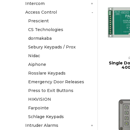
Intercom
Access Control
Prescient
CS Technologies
dormakaba
Sebury Keypads / Prox
Nidac
Single D
Aiphone
400
Rosslare Keypads
Emergency Door Releases
Press to Exit Buttons
HIKVISION
Farpointe
Schlage Keypads
Intruder Alarms