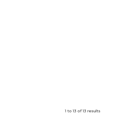
1
to
13
of
13
results