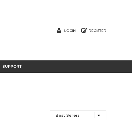
LOGIN
REGISTER
SUPPORT