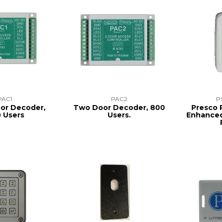
PAC1
PAC2
P
oor Decoder,
Two Door Decoder, 800
Presco 
 Users
Users.
Enhanced