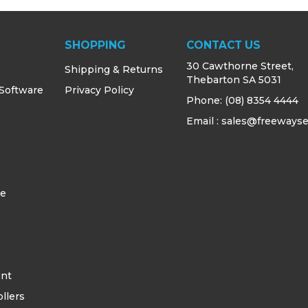
SHOPPING
CONTACT US
30 Cawthorne Street,
Shipping & Returns
Thebarton SA 5031
 Software
Privacy Policy
Phone:
(08) 8354 4444
Email : sales@freewayse
s
ce
ent
llers