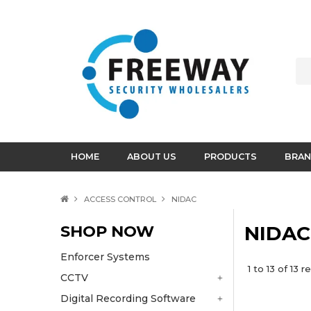
HOME
ABOUT US
PRODUCTS
BRAN
ACCESS CONTROL
NIDAC
SHOP NOW
NIDAC
Enforcer Systems
1
to
13
of
13
re
CCTV
Digital Recording Software