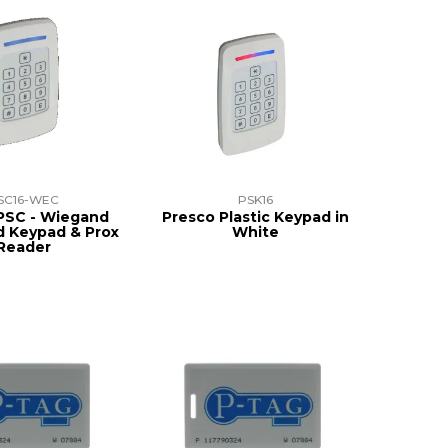
SC16-WEC
PSK16
PSC - Wiegand
Presco Plastic Keypad in
 Keypad & Prox
White
Reader