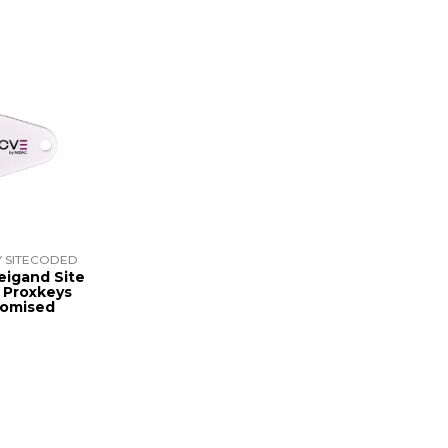
 SITECODED
eigand Site
 Proxkeys
tomised