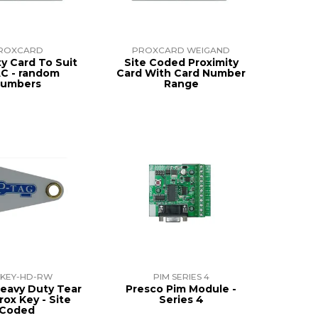
ROXCARD
PROXCARD WEIGAND
ty Card To Suit
Site Coded Proximity
C - random
Card With Card Number
umbers
Range
KEY-HD-RW
PIM SERIES 4
eavy Duty Tear
Presco Pim Module -
rox Key - Site
Series 4
Coded