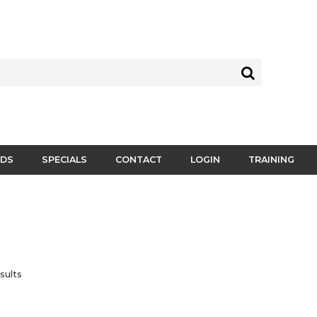
DS
SPECIALS
CONTACT
LOGIN
TRAINING
sults