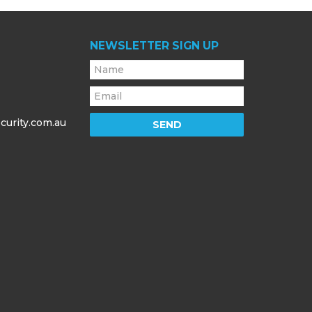
NEWSLETTER SIGN UP
curity.com.au