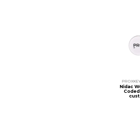
PROXKEY
Nidac W
Coded
cus