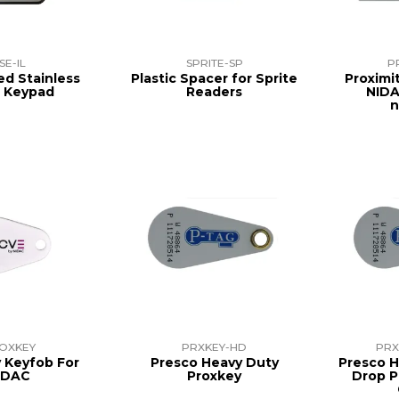
SE-IL
SPRITE-SP
P
ed Stainless
Plastic Spacer for Sprite
Proximi
l Keypad
Readers
NIDA
n
OXKEY
PRXKEY-HD
PRX
y Keyfob For
Presco Heavy Duty
Presco H
IDAC
Proxkey
Drop P