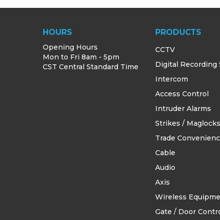
HOURS
PRODUCTS
Opening Hours
CCTV
Mon to Fri 8am - 5pm
Digital Recording
CST Central Standard Time
Intercom
Access Control
Intruder Alarms
Strikes / Maglock
Trade Convenien
Cable
Audio
Axis
Wireless Equipm
Gate / Door Contro