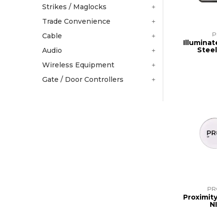
Strikes / Maglocks
Trade Convenience
P
Cable
Illuminat
Stee
Audio
Wireless Equipment
Gate / Door Controllers
PR
Proximit
N