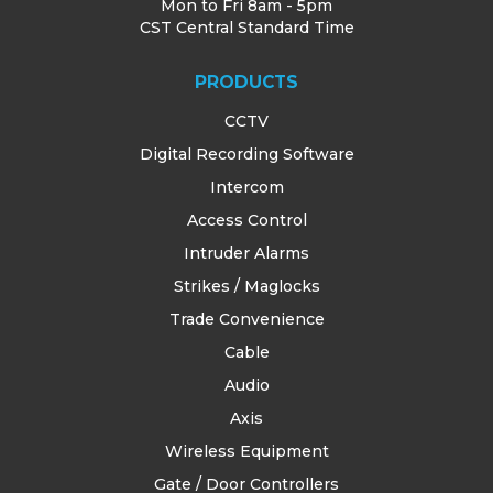
Mon to Fri 8am - 5pm
CST Central Standard Time
PRODUCTS
CCTV
Digital Recording Software
Intercom
Access Control
Intruder Alarms
Strikes / Maglocks
Trade Convenience
Cable
Audio
Axis
Wireless Equipment
Gate / Door Controllers