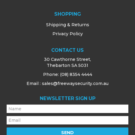
SHOPPING
Shipping & Returns
Privacy Policy
CONTACT US
30 Cawthorne Street,
Thebarton SA 5031
Phone:
(08) 8354 4444
Email : sales@freewaysecurity.com.au
NEWSLETTER SIGN UP