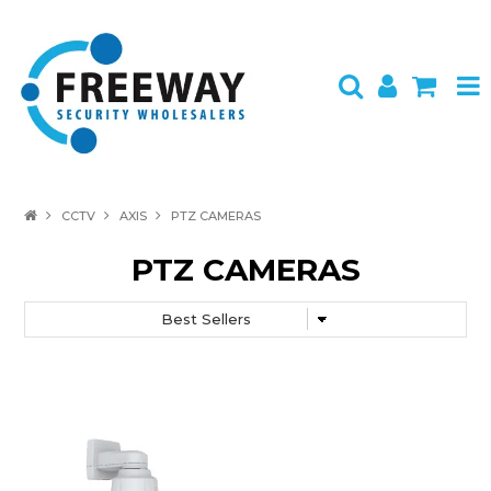
HOME
CCTV
AXIS
PTZ CAMERAS
ABOUT US
PTZ CAMERAS
PRODUCTS
BRANDS
SPECIALS
CONTACT
LOGIN