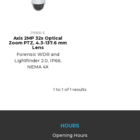
TRAINING
SUPPORT
P5655-E
Axis 2MP 32x Optical
Zoom PTZ, 4.3-137.6 mm
Lens
Forensic WDR and
Lightfinder 2.0, IP66,
NEMA 4X
1
to
1
of
1
results
HOURS
Opening Hours