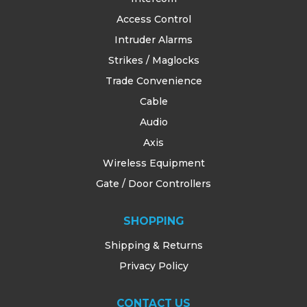
Access Control
Intruder Alarms
Strikes / Maglocks
Trade Convenience
Cable
Audio
Axis
Wireless Equipment
Gate / Door Controllers
SHOPPING
Shipping & Returns
Privacy Policy
CONTACT US