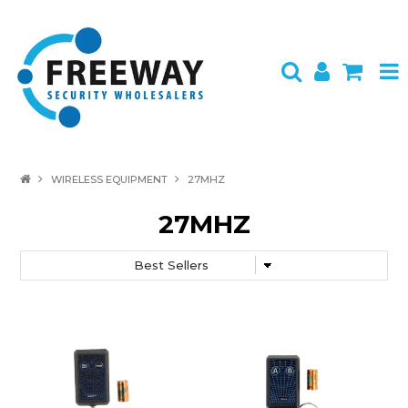
HOME
WIRELESS EQUIPMENT
27MHZ
ABOUT US
27MHZ
PRODUCTS
BRANDS
SPECIALS
CONTACT
LOGIN