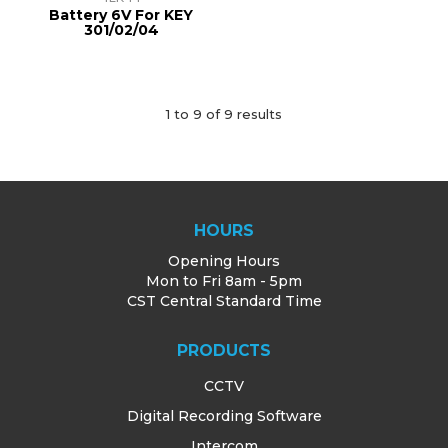
Battery 6V For KEY
301/02/04
1
to
9
of
9
results
HOURS
Opening Hours
Mon to Fri 8am - 5pm
CST Central Standard Time
PRODUCTS
CCTV
Digital Recording Software
Intercom