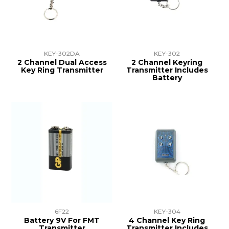
TRAINING
SUPPORT
KEY-302DA
KEY-302
2 Channel Dual Access
2 Channel Keyring
Key Ring Transmitter
Transmitter Includes
Battery
6F22
KEY-304
Battery 9V For FMT
4 Channel Key Ring
Transmitter
Transmitter Includes