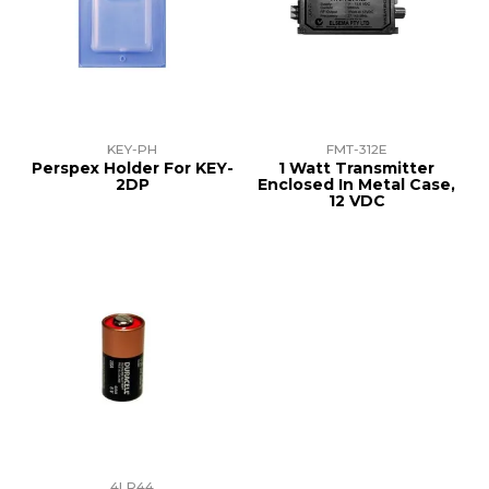
KEY-PH
FMT-312E
Perspex Holder For KEY-
1 Watt Transmitter
2DP
Enclosed In Metal Case,
12 VDC
4LR44