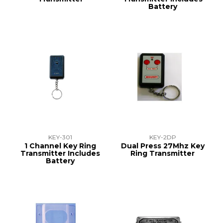
Battery
KEY-301
KEY-2DP
1 Channel Key Ring
Dual Press 27Mhz Key
Transmitter Includes
Ring Transmitter
Battery