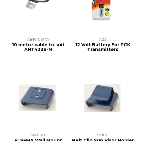
TRAINING
SUPPORT
AB10.0SMA
A23
10 metre cable to suit
12 Volt Battery For PCK
ANT433S-N
Transmitters
WB100
SV100
ELSEMA Wall Mount
Belt Clip Sun Visor Holder