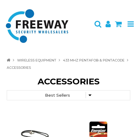
HOME
WIRELESS EQUIPMENT
433 MHZ PENTAFOB & PENTACODE
ACCESSORIES
ABOUT US
ACCESSORIES
PRODUCTS
BRANDS
SPECIALS
CONTACT
LOGIN