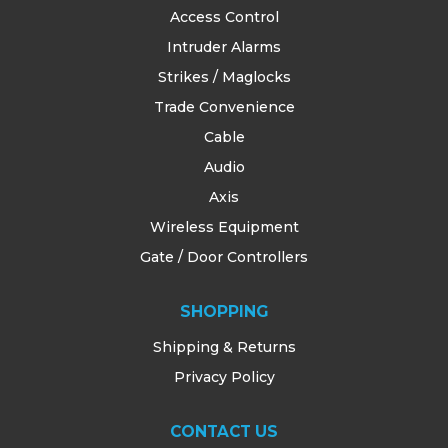
Access Control
Intruder Alarms
Strikes / Maglocks
Trade Convenience
Cable
Audio
Axis
Wireless Equipment
Gate / Door Controllers
SHOPPING
Shipping & Returns
Privacy Policy
CONTACT US