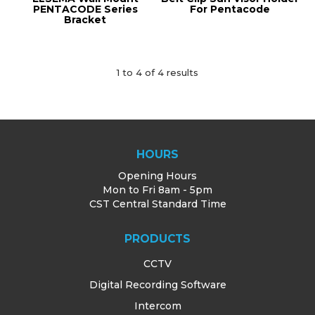
PENTACODE Series
For Pentacode
Bracket
1
to
4
of
4
results
HOURS
Opening Hours
Mon to Fri 8am - 5pm
CST Central Standard Time
PRODUCTS
CCTV
Digital Recording Software
Intercom