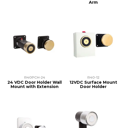
Arm
R40PCH-24
R40-12
24 VDC Door Holder Wall
12VDC Surface Mount
Mount with Extension
Door Holder