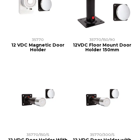
35770
35770/150/90
12 VDC Magnetic Door
12VDC Floor Mount Door
Holder
Holder 150mm
35770/150/S
35770/300/S