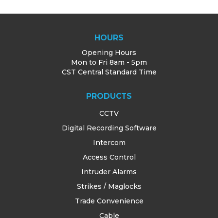
HOURS
Opening Hours
Mon to Fri 8am - 5pm
CST Central Standard Time
PRODUCTS
CCTV
Digital Recording Software
Intercom
Access Control
Intruder Alarms
Strikes / Maglocks
Trade Convenience
Cable