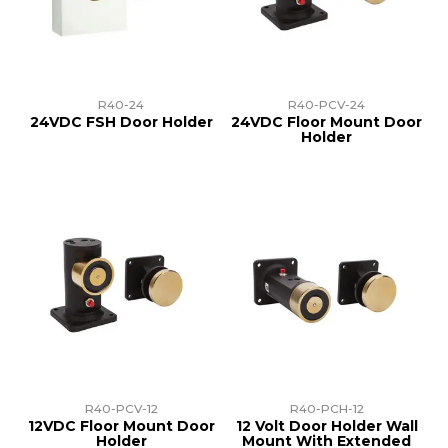
TRAINING
SUPPORT
R40-24
R40-PCV-24
24VDC FSH Door Holder
24VDC Floor Mount Door
Holder
R40-PCV-12
R40-PCH-12
12VDC Floor Mount Door
12 Volt Door Holder Wall
Holder
Mount With Extended