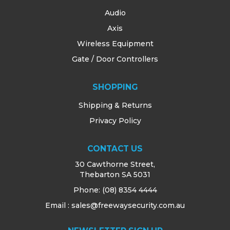
Audio
Axis
Wireless Equipment
Gate / Door Controllers
SHOPPING
Shipping & Returns
Privacy Policy
CONTACT US
30 Cawthorne Street,
Thebarton SA 5031
Phone:
(08) 8354 4444
Email : sales@freewaysecurity.com.au