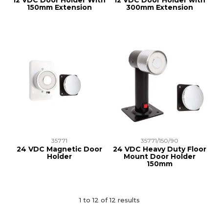
12 VDC Door Holder With
12 VDC Door Holder with
150mm Extension
300mm Extension
35771
35771/150/90
24 VDC Magnetic Door
24 VDC Heavy Duty Floor
Holder
Mount Door Holder
150mm
1
to
12
of
12
results