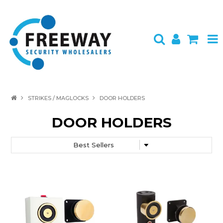
HOME
STRIKES / MAGLOCKS
DOOR HOLDERS
ABOUT US
DOOR HOLDERS
PRODUCTS
BRANDS
SPECIALS
CONTACT
LOGIN