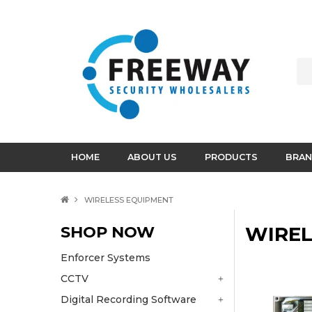
HOME
ABOUT US
PRODUCTS
BRAN
WIRELESS EQUIPMENT
SHOP NOW
WIREL
Enforcer Systems
CCTV
Digital Recording Software