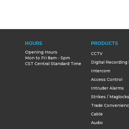
HOURS
PRODUCTS
Opening Hours
CCTV
Mon to Fri 8am - 5pm
Digital Recording
CST Central Standard Time
Intercom
Access Control
Intruder Alarms
Strikes / Maglock
Trade Convenien
Cable
Audio