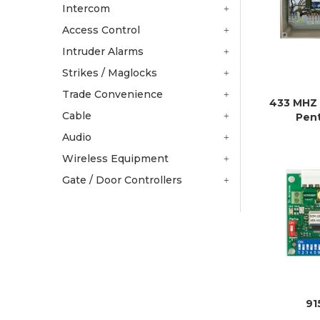
Intercom
Access Control
Intruder Alarms
Strikes / Maglocks
Trade Convenience
433 MHZ
Cable
Pen
Audio
Wireless Equipment
Gate / Door Controllers
9