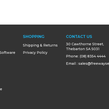
SHOPPING
CONTACT US
30 Cawthorne Street,
Shipping & Returns
Thebarton SA 5031
 Software
Privacy Policy
Phone:
(08) 8354 4444
Email : sales@freewayse
s
ce