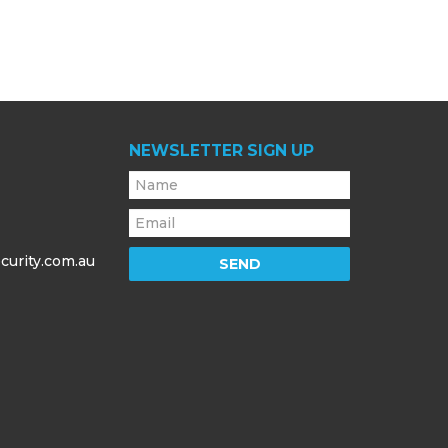
NEWSLETTER SIGN UP
curity.com.au