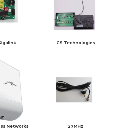
Gigalink
CS Technologies
ess Networks
27MHz