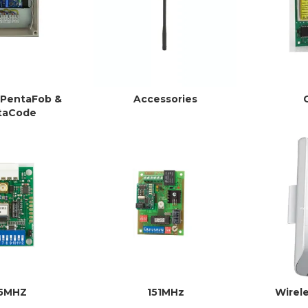
 PentaFob &
Accessories
taCode
15MHZ
151MHz
Wirel