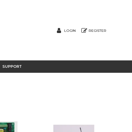
LOGIN
REGISTER
SUPPORT