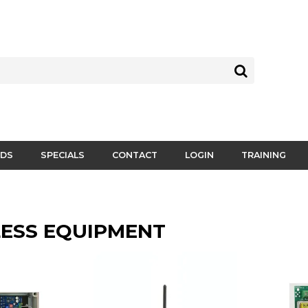
DS
SPECIALS
CONTACT
LOGIN
TRAINING
ESS EQUIPMENT