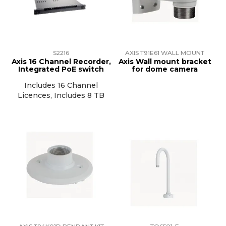
TRAINING
SUPPORT
S2216
AXIS T91E61 WALL MOUNT
Axis 16 Channel Recorder,
Axis Wall mount bracket
Integrated PoE switch
for dome camera
Includes 16 Channel
Licences, Includes 8 TB