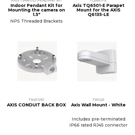
AXIS T94K01D PENDANT KIT
TQ6501-E
Indoor Pendant Kit for
Axis TQ6501-E Parapet
Mounting the camera on
Mount for the AXIS
1.5"
Q6135-LE
NPS Threaded Brackets
T94F01P
T91G61
AXIS CONDUIT BACK BOX
Axis Wall Mount - White
Includes pre-terminated
IP66 rated RJ45 connector