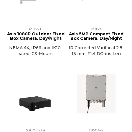
M1135-E
M1137
Axis 1080P Outdoor Fixed
Axis 5MP Compact Fixed
Box Camera, Day/Night
Box Camera, Day/Night
NEMA 4X, IP66 and IK10-
IR Corrected Varifocal 2.8-
rated, CS-Mount
13 mm, F1.4 DC-iris Len
S3008 2TB
T8504-E