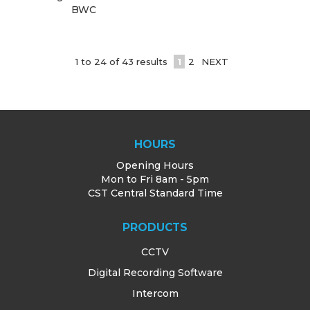
BWC
1
to
24
of
43
results
1
2
NEXT
HOURS
Opening Hours
Mon to Fri 8am - 5pm
CST Central Standard Time
PRODUCTS
CCTV
Digital Recording Software
Intercom