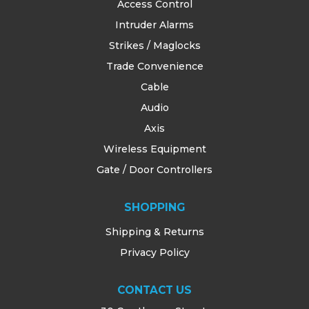
Access Control
Intruder Alarms
Strikes / Maglocks
Trade Convenience
Cable
Audio
Axis
Wireless Equipment
Gate / Door Controllers
SHOPPING
Shipping & Returns
Privacy Policy
CONTACT US