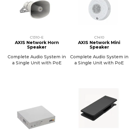
C1310-E
C1410
AXIS Network Horn
AXIS Network Mini
Speaker
Speaker
Complete Audio System in
Complete Audio System in
a Single Unit with PoE
a Single Unit with PoE