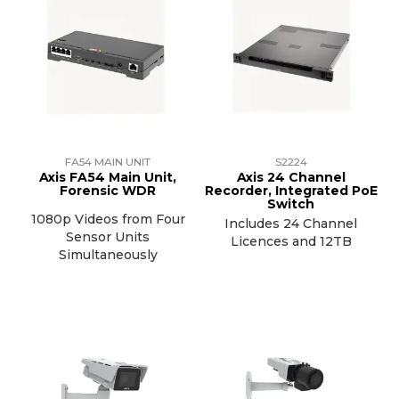
FA54 MAIN UNIT
S2224
Axis FA54 Main Unit,
Axis 24 Channel
Forensic WDR
Recorder, Integrated PoE
Switch
1080p Videos from Four
Includes 24 Channel
Sensor Units
Licences and 12TB
Simultaneously