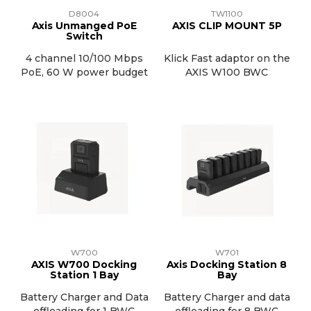
D8004
TW1100
Axis Unmanged PoE
AXIS CLIP MOUNT 5P
Switch
4 channel 10/100 Mbps
Klick Fast adaptor on the
PoE, 60 W power budget
AXIS W100 BWC
W700
W701
AXIS W700 Docking
Axis Docking Station 8
Station 1 Bay
Bay
Battery Charger and Data
Battery Charger and data
offloading for 1 BWC
offloading for 8 BWC