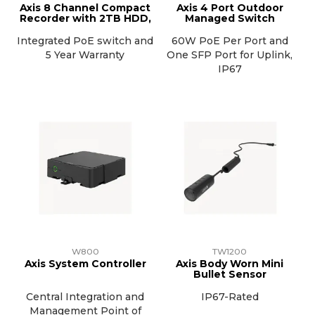
Axis 8 Channel Compact
Axis 4 Port Outdoor
Recorder with 2TB HDD,
Managed Switch
Integrated PoE switch and
60W PoE Per Port and
5 Year Warranty
One SFP Port for Uplink,
IP67
W800
TW1200
Axis System Controller
Axis Body Worn Mini
Bullet Sensor
Central Integration and
IP67-Rated
Management Point of