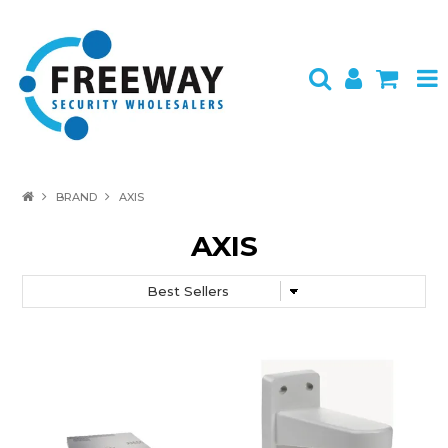
HOME
BRAND
AXIS
ABOUT US
AXIS
PRODUCTS
BRANDS
SPECIALS
CONTACT
LOGIN