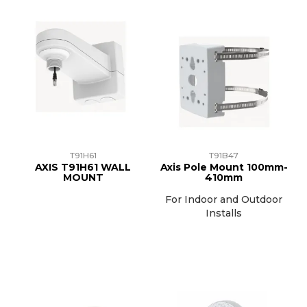
T91H61
T91B47
AXIS T91H61 WALL
Axis Pole Mount 100mm-
MOUNT
410mm
For Indoor and Outdoor
Installs