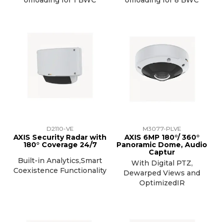
D2110-VE
M3077-PLVE
AXIS Security Radar with
AXIS 6MP 180°/ 360°
180° Coverage 24/7
Panoramic Dome, Audio
Captur
Built-in Analytics,Smart
With Digital PTZ,
Coexistence Functionality
Dewarped Views and
OptimizedIR