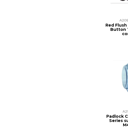
A20B
Red Flus
Button 1
co
A2
Padlock C
Series s
M