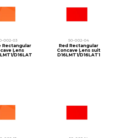
0-002-03
50-002-04
 Rectangular
Red Rectangular
cave Lens
Concave Lens suit
6LMT1/D16LAT
D16LMT1/D16LAT1