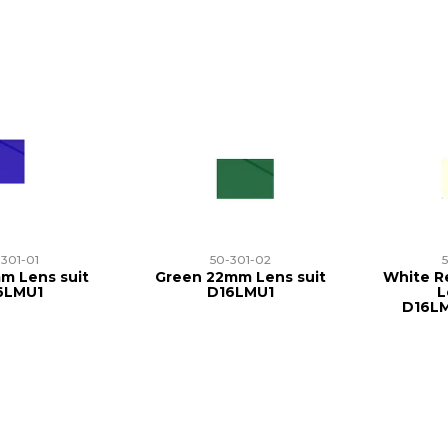
-301-01
50-301-02
m Lens suit
Green 22mm Lens suit
White Re
6LMU1
D16LMU1
L
D16L