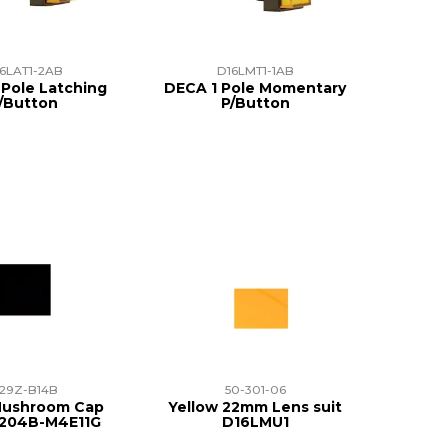
6LAT1-2AB
D16LMT1-1AB
Pole Latching
DECA 1 Pole Momentary
/Button
P/Button
29Z-B14B
50-301-06
Mushroom Cap
Yellow 22mm Lens suit
A204B-M4E11G
D16LMU1