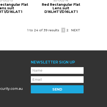
50-002-13
50-002-14
ectangular Flat
Red Rectangular Flat
ens suit
Lens suit
MT1/D16LAT1
D16LMT1/D16LAT1
1
to
24
of
39
results
1
2
NEXT
NEWSLETTER SIGN UP
curity.com.au