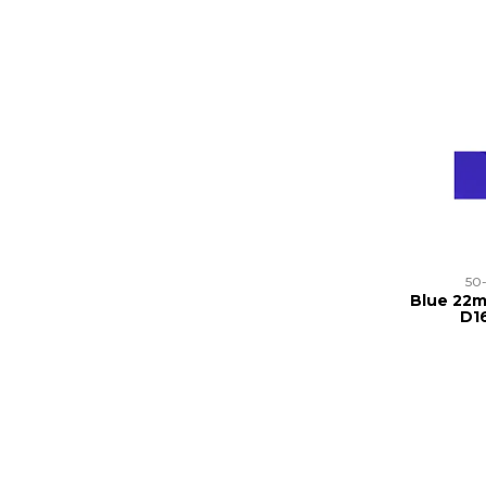
50
Blue 22m
D1