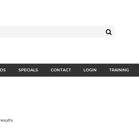
DS
SPECIALS
CONTACT
LOGIN
TRAINING
esults