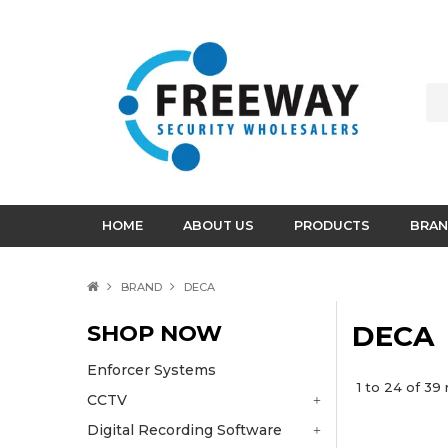
HOME
ABOUT US
PRODUCTS
BRAN
BRAND
DECA
SHOP NOW
DECA
Enforcer Systems
1
to
24
of
39
r
CCTV
Digital Recording Software