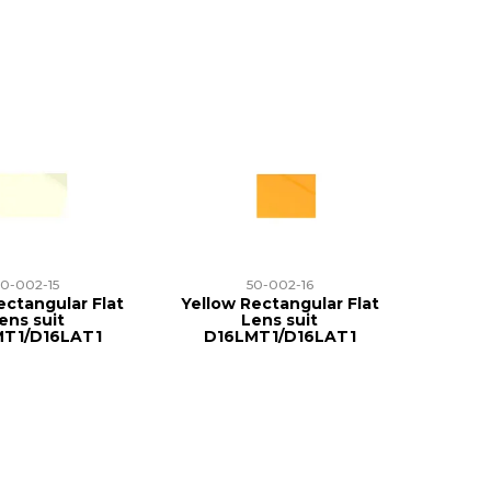
50-002-15
50-002-16
ctangular Flat
Yellow Rectangular Flat
ens suit
Lens suit
MT1/D16LAT1
D16LMT1/D16LAT1