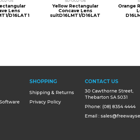
002-05
50-002-06
ectangular
Yellow Rectangular
Orange R
ave Lens
Concave Lens
L
MT1/D16LAT1
suitD16LMT1/D16LAT
D16L
SHOPPING
CONTACT US
30 Cawthorne Street,
Shipping & Returns
Thebarton SA 5031
 Software
Privacy Policy
Phone:
(08) 8354 4444
Email : sales@freewayse
s