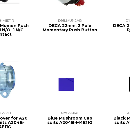
-M1E11R
D16LMU1-2AB
D1
h Momen Push
DECA 22mm, 2 Pole
DECA 2 
 N/O, 1 N/C
Momentary Push Button
P
ntact
9Z-KL1
A29Z-B145
A
over for A20
Blue Mushroom Cap
Black 
uits A204B-
suits A204B-M4E11G
suits 
4E11G