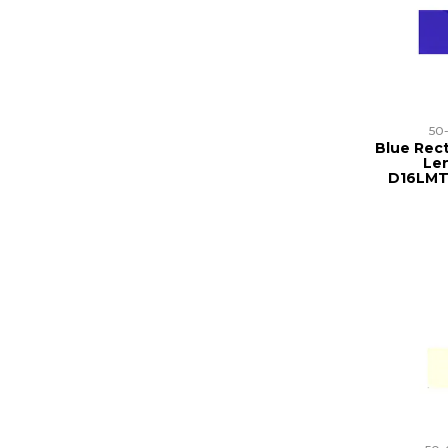
50
Blue Rect
Len
D16LMT