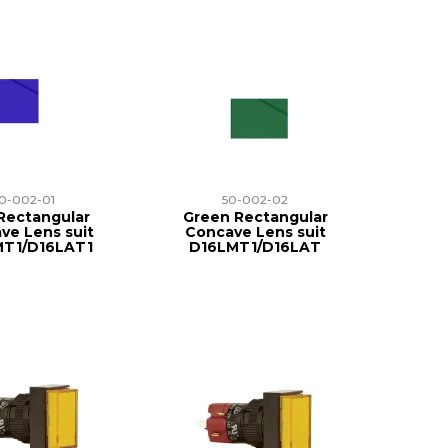
0-002-01
50-002-02
Rectangular
Green Rectangular
ve Lens suit
Concave Lens suit
MT1/D16LAT1
D16LMT1/D16LAT