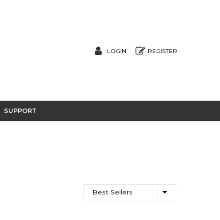
LOGIN
REGISTER
SUPPORT