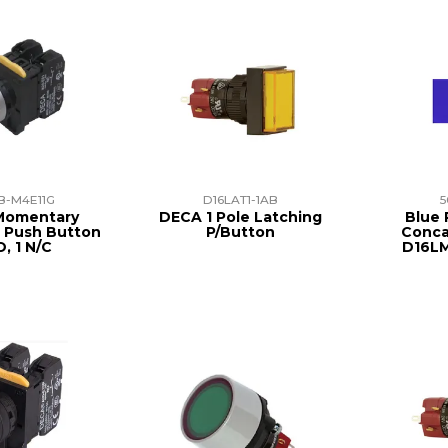
B-M4E11G
D16LAT1-1AB
5
Momentary
DECA 1 Pole Latching
Blue 
 Push Button
P/Button
Conca
O, 1 N/C
D16L