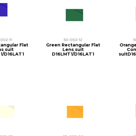
-002-11
50-002-12
5
angular Flat
Green Rectangular Flat
Orange
s suit
Lens suit
Con
1/D16LAT1
D16LMT1/D16LAT1
suitD1