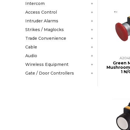
Intercom
Access Control
Intruder Alarms
Strikes / Maglocks
Trade Convenience
Cable
Audio
A204
Green 
Wireless Equipment
Mushroom
1 N/
Gate / Door Controllers