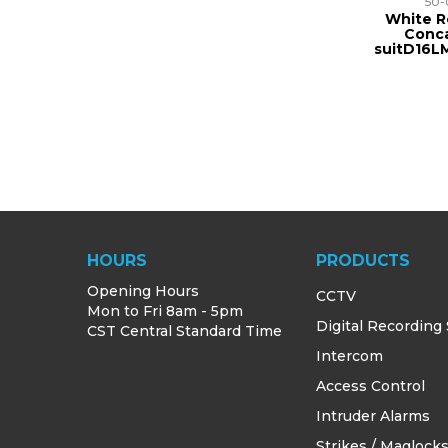
50-
White R
Conc
suitD16L
HOURS
PRODUCTS
Opening Hours
CCTV
Mon to Fri 8am - 5pm
Digital Recording
CST Central Standard Time
Intercom
Access Control
Intruder Alarms
Strikes / Maglock