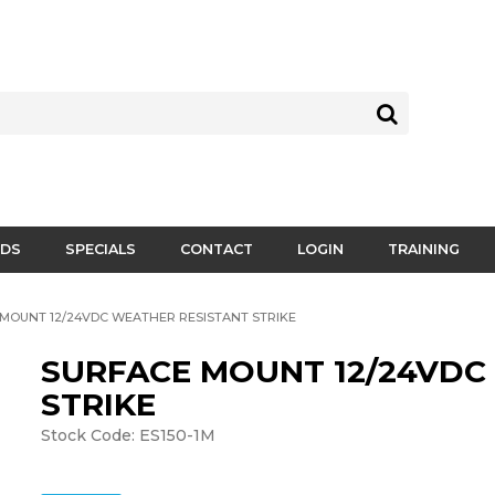
DS
SPECIALS
CONTACT
LOGIN
TRAINING
MOUNT 12/24VDC WEATHER RESISTANT STRIKE
SURFACE MOUNT 12/24VDC
STRIKE
Stock Code:
ES150-1M