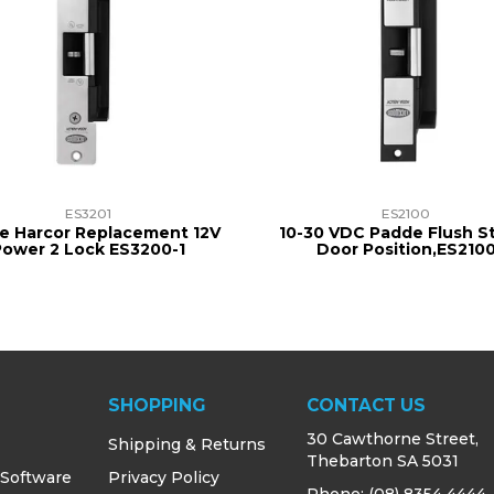
ES3201
ES2100
e Harcor Replacement 12V
10-30 VDC Padde Flush St
Power 2 Lock ES3200-1
Door Position,ES210
SHOPPING
CONTACT US
30 Cawthorne Street,
Shipping & Returns
Thebarton SA 5031
 Software
Privacy Policy