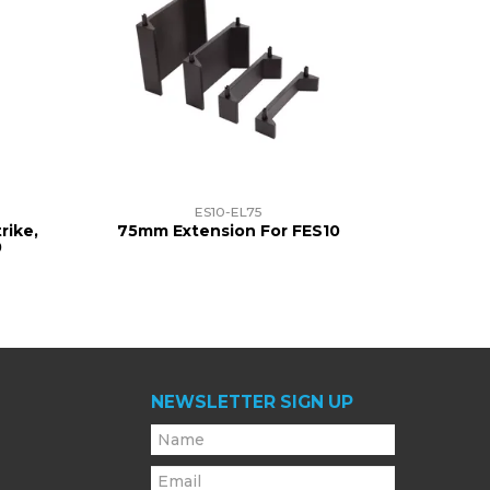
ES10-EL75
rike,
75mm Extension For FES10
0
NEWSLETTER SIGN UP