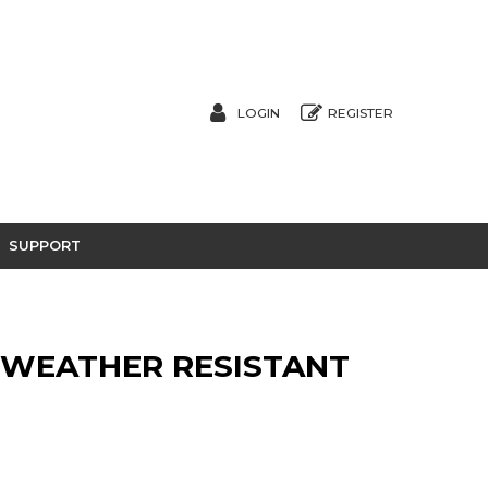
LOGIN
REGISTER
SUPPORT
 WEATHER RESISTANT