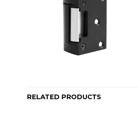
RELATED PRODUCTS