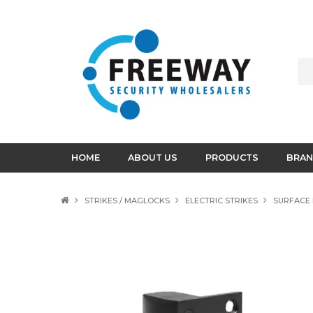
HOME
ABOUT US
PRODUCTS
BRAN
STRIKES / MAGLOCKS
ELECTRIC STRIKES
SURFACE 