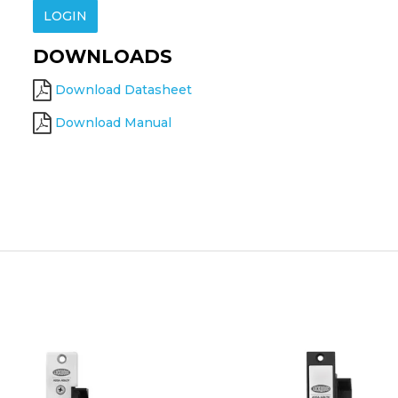
LOGIN
DOWNLOADS
Download Datasheet
Download Manual