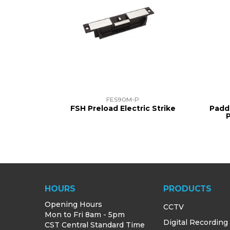
FES90M-P
FSH Preload Electric Strike
Padd
HOURS
PRODUCTS
Opening Hours
CCTV
Mon to Fri 8am - 5pm
Digital Recording
CST Central Standard Time