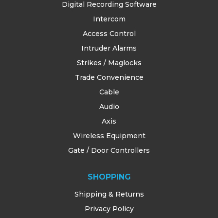
Digital Recording Software
Intercom
Access Control
Intruder Alarms
Strikes / Maglocks
Trade Convenience
Cable
Audio
Axis
Wireless Equipment
Gate / Door Controllers
SHOPPING
Shipping & Returns
Privacy Policy