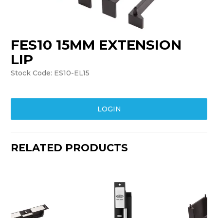
TRAINING
SUPPORT
FES10 15MM EXTENSION
LIP
Stock Code:
ES10-EL15
LOGIN
RELATED PRODUCTS