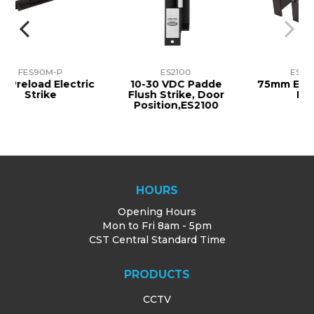
M-P
ES2100
ES10-EL75
 Electric
10-30 VDC Padde
75mm Extension Fo
ke
Flush Strike, Door
FES10
Position,ES2100
HOURS
Opening Hours
Mon to Fri 8am - 5pm
CST Central Standard Time
PRODUCTS
CCTV