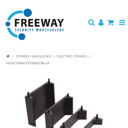
HOME
STRIKES / MAGLOCKS
ELECTRIC STRIKES
FES10 15MM EXTENSION LIP
ABOUT US
PRODUCTS
BRANDS
SPECIALS
CONTACT
LOGIN