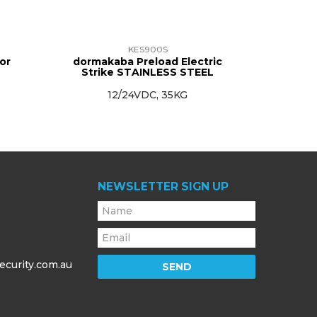
KES900S
or
dormakaba Preload Electric
Strike STAINLESS STEEL
12/24VDC, 35KG
NEWSLETTER SIGN UP
ecurity.com.au