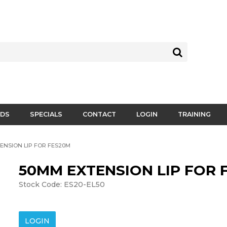
DS
SPECIALS
CONTACT
LOGIN
TRAINING
ENSION LIP FOR FES20M
50MM EXTENSION LIP FOR 
Stock Code:
ES20-EL50
LOGIN