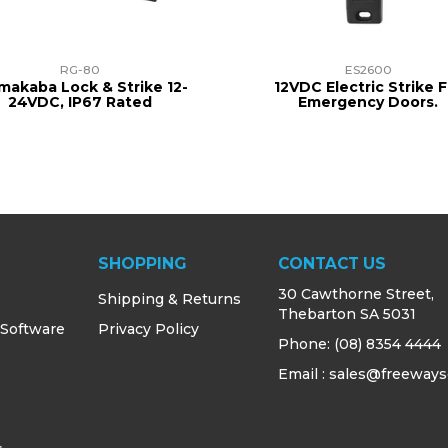
RG-80
ES2600
makaba Lock & Strike 12-
12VDC Electric Strike F
24VDC, IP67 Rated
Emergency Doors.
SHOPPING
CONTACT US
30 Cawthorne Street,
Shipping & Returns
Thebarton SA 5031
 Software
Privacy Policy
Phone:
(08) 8354 4444
Email : sales@freeways