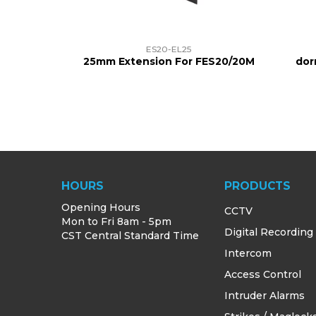
ES20-EL25
25mm Extension For FES20/20M
dor
HOURS
PRODUCTS
Opening Hours
CCTV
Mon to Fri 8am - 5pm
Digital Recording
CST Central Standard Time
Intercom
Access Control
Intruder Alarms