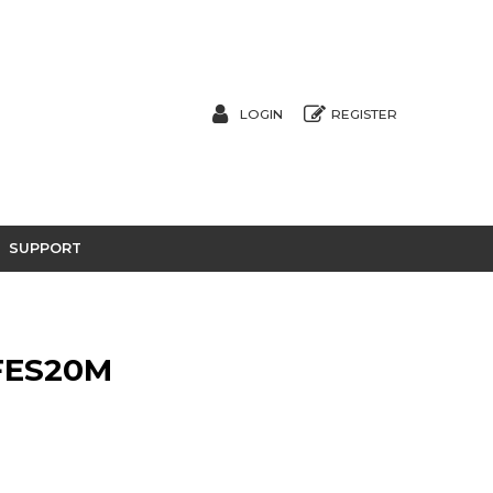
LOGIN
REGISTER
SUPPORT
FES20M