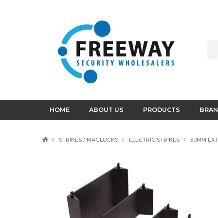
HOME
ABOUT US
PRODUCTS
BRAN
STRIKES / MAGLOCKS
ELECTRIC STRIKES
50MM EXT