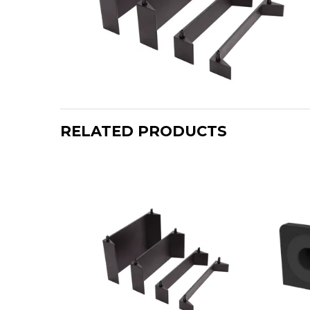
RELATED PRODUCTS