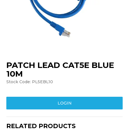
TRAINING
SUPPORT
PATCH LEAD CAT5E BLUE
10M
Stock Code:
PL5EBL10
LOGIN
RELATED PRODUCTS