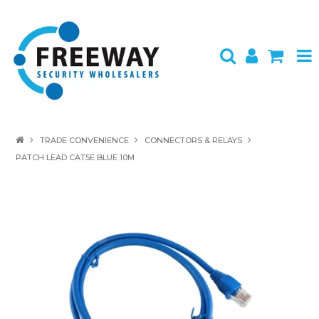
HOME
TRADE CONVENIENCE
CONNECTORS & RELAYS
PATCH LEAD CAT5E BLUE 10M
ABOUT US
PRODUCTS
BRANDS
SPECIALS
CONTACT
LOGIN