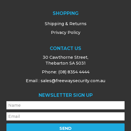
SHOPPING
Shipping & Returns
Privacy Policy
CONTACT US
30 Cawthorne Street,
Thebarton SA 5031
Phone:
(08) 8354 4444
Email : sales@freewaysecurity.com.au
NEWSLETTER SIGN UP