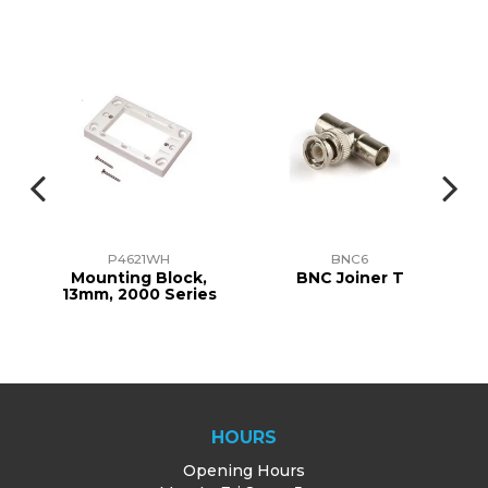
P4621WH
BNC6
TE
Mounting Block,
BNC Joiner T
13mm, 2000 Series
HOURS
Opening Hours