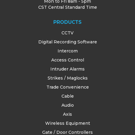
Mon to Fri 8am - 5pm
CST Central Standard Time
PRODUCTS
CCTV
Digital Recording Software
Intercom
Access Control
Intruder Alarms
Strikes / Maglocks
Trade Convenience
Cable
Audio
Axis
Wireless Equipment
Gate / Door Controllers