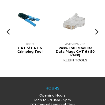
T0019
AVDV826-703
r
CAT 5/ CAT 6
Pass-Thru Modular
50
Crimping Tool
Data Plugs CAT 6 ( 50
Da
Pack)
KLEIN TOOLS
HOURS
Opening Hours
Mon to Fri 8am - 5pm
CST Central Standard Time