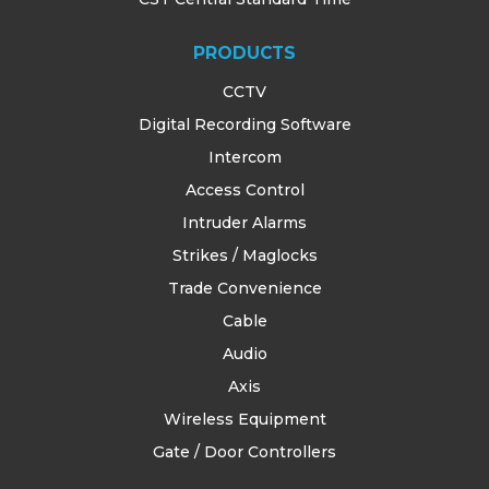
PRODUCTS
CCTV
Digital Recording Software
Intercom
Access Control
Intruder Alarms
Strikes / Maglocks
Trade Convenience
Cable
Audio
Axis
Wireless Equipment
Gate / Door Controllers