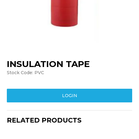
TRAINING
SUPPORT
INSULATION TAPE
Stock Code:
PVC
LOGIN
RELATED PRODUCTS