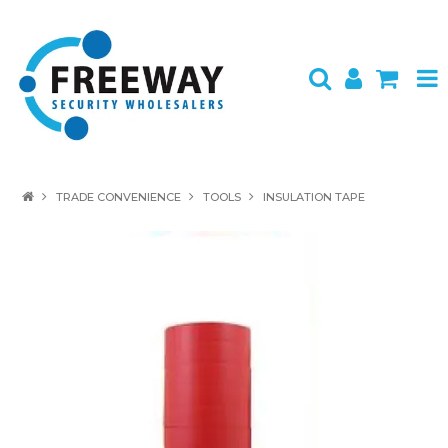
HOME
TRADE CONVENIENCE
TOOLS
INSULATION TAPE
ABOUT US
PRODUCTS
BRANDS
SPECIALS
CONTACT
LOGIN