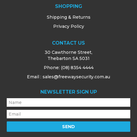
SHOPPING
Shipping & Returns
Privacy Policy
CONTACT US
30 Cawthorne Street,
Thebarton SA 5031
Phone:
(08) 8354 4444
Email : sales@freewaysecurity.com.au
NEWSLETTER SIGN UP