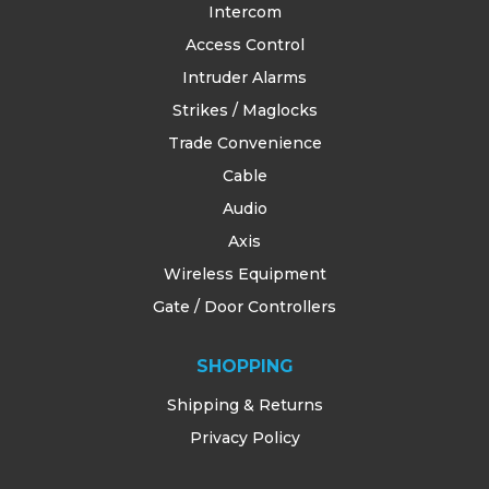
Intercom
Access Control
Intruder Alarms
Strikes / Maglocks
Trade Convenience
Cable
Audio
Axis
Wireless Equipment
Gate / Door Controllers
SHOPPING
Shipping & Returns
Privacy Policy