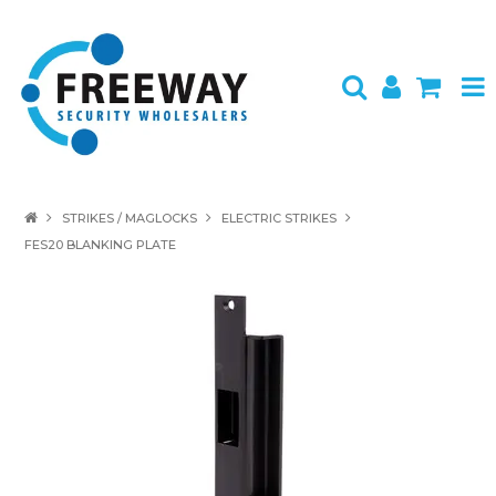
HOME
STRIKES / MAGLOCKS
ELECTRIC STRIKES
FES20 BLANKING PLATE
ABOUT US
PRODUCTS
BRANDS
SPECIALS
CONTACT
LOGIN