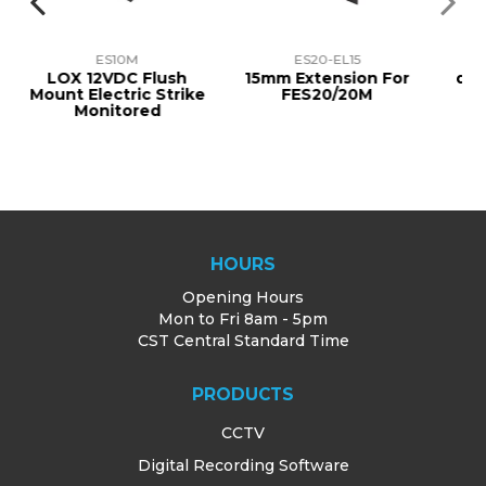
ES10M
ES20-EL15
KES900S
 12VDC Flush
15mm Extension For
dormakaba P
Electric Strike
FES20/20M
Electric St
Monitored
STAINLESS 
12/24VDC, 
HOURS
Opening Hours
Mon to Fri 8am - 5pm
CST Central Standard Time
PRODUCTS
CCTV
Digital Recording Software