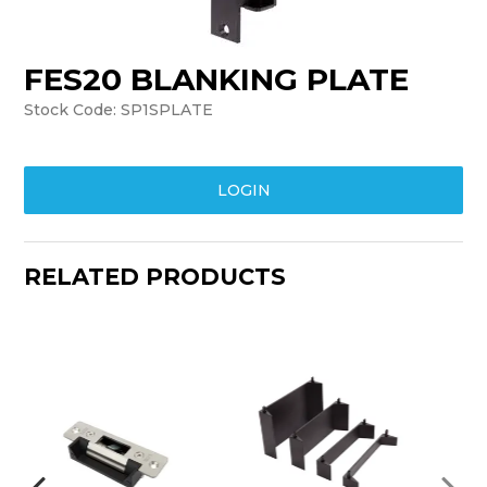
TRAINING
FES20 BLANKING PLATE
SUPPORT
Stock Code:
SP1SPLATE
LOGIN
RELATED PRODUCTS