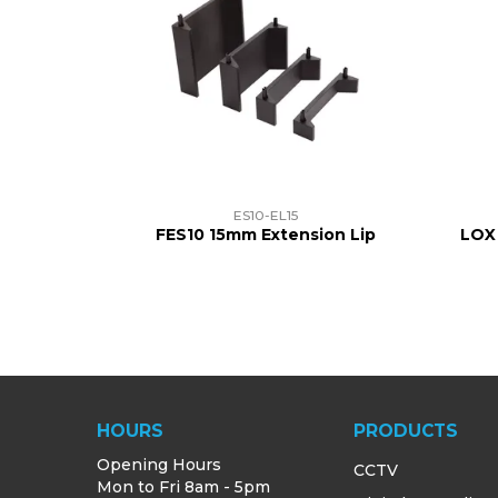
ES10-EL15
FES10 15mm Extension Lip
LOX
HOURS
PRODUCTS
Opening Hours
CCTV
Mon to Fri 8am - 5pm