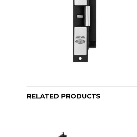
RELATED PRODUCTS