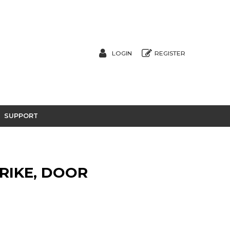
LOGIN
REGISTER
SUPPORT
TRIKE, DOOR