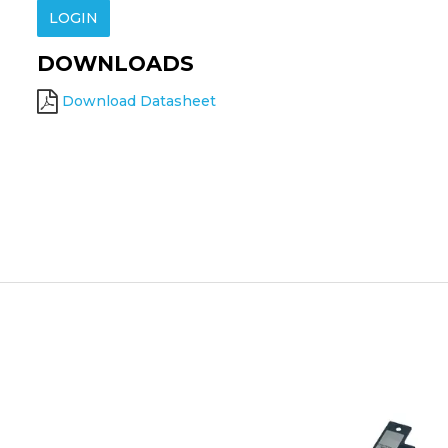
LOGIN
DOWNLOADS
Download Datasheet