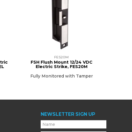
FES20M
tric
FSH Flush Mount 12/24 VDC
EL
Electric Strike, FES20M
Fully Monitored with Tamper
NEWSLETTER SIGN UP