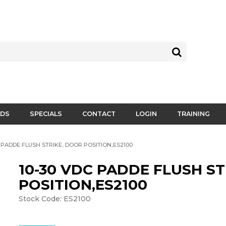
DS
SPECIALS
CONTACT
LOGIN
TRAINING
C PADDE FLUSH STRIKE, DOOR POSITION,ES2100
10-30 VDC PADDE FLUSH S
POSITION,ES2100
Stock Code:
ES2100