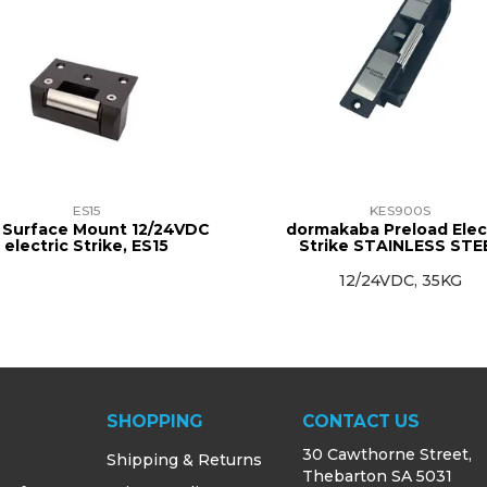
ES15
KES900S
 Surface Mount 12/24VDC
dormakaba Preload Elec
electric Strike, ES15
Strike STAINLESS STE
12/24VDC, 35KG
SHOPPING
CONTACT US
30 Cawthorne Street,
Shipping & Returns
Thebarton SA 5031