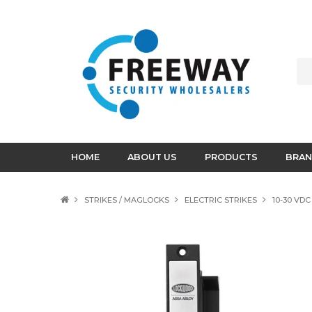
HOME
ABOUT US
PRODUCTS
BRAN
STRIKES / MAGLOCKS
ELECTRIC STRIKES
10-30 VD