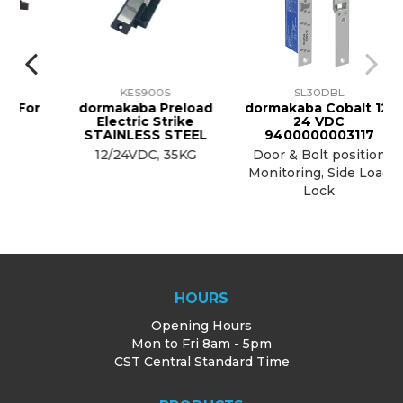
KES900S
SL30DBL
For
dormakaba Preload
dormakaba Cobalt 12-
Electric Strike
24 VDC
STAINLESS STEEL
9400000003117
12/24VDC, 35KG
Door & Bolt position
Monitoring, Side Load
Lock
HOURS
Opening Hours
Mon to Fri 8am - 5pm
CST Central Standard Time