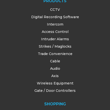
PRODUCTS
CCTV
Digital Recording Software
Intercom
Access Control
Intruder Alarms
Strikes / Maglocks
Trade Convenience
Cable
Audio
Axis
Wireless Equipment
Gate / Door Controllers
SHOPPING