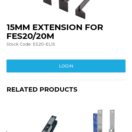
TRAINING
SUPPORT
15MM EXTENSION FOR
FES20/20M
Stock Code:
ES20-EL15
LOGIN
RELATED PRODUCTS