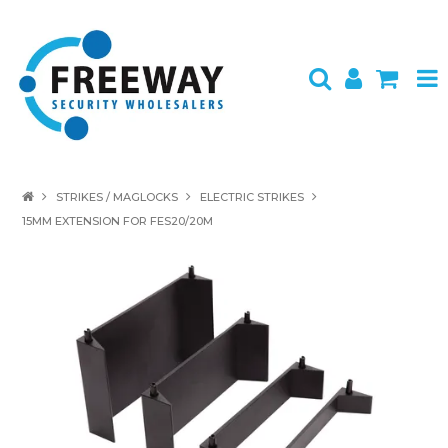
HOME
STRIKES / MAGLOCKS
ELECTRIC STRIKES
15MM EXTENSION FOR FES20/20M
ABOUT US
PRODUCTS
BRANDS
SPECIALS
CONTACT
LOGIN