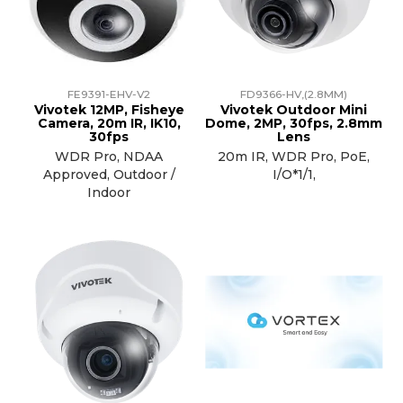
TRAINING
SUPPORT
FE9391-EHV-V2
FD9366-HV,(2.8MM)
Vivotek 12MP, Fisheye
Vivotek Outdoor Mini
Camera, 20m IR, IK10,
Dome, 2MP, 30fps, 2.8mm
30fps
Lens
WDR Pro, NDAA
20m IR, WDR Pro, PoE,
Approved, Outdoor /
I/O*1/1,
Indoor