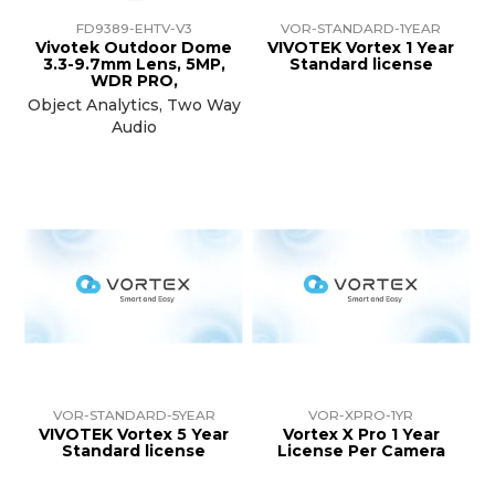
FD9389-EHTV-V3
VOR-STANDARD-1YEAR
Vivotek Outdoor Dome
VIVOTEK Vortex 1 Year
3.3-9.7mm Lens, 5MP,
Standard license
WDR PRO,
Object Analytics, Two Way
Audio
VOR-STANDARD-5YEAR
VOR-XPRO-1YR
VIVOTEK Vortex 5 Year
Vortex X Pro 1 Year
Standard license
License Per Camera