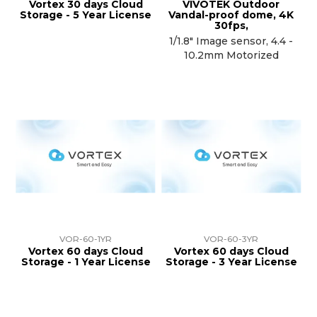
Vortex 30 days Cloud
VIVOTEK Outdoor
Storage - 5 Year License
Vandal-proof dome, 4K
30fps,
1/1.8" Image sensor, 4.4 -
10.2mm Motorized
VOR-60-1YR
VOR-60-3YR
Vortex 60 days Cloud
Vortex 60 days Cloud
Storage - 1 Year License
Storage - 3 Year License