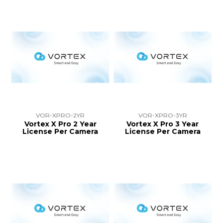
VOR-XPRO-2YR
VOR-XPRO-3YR
Vortex X Pro 2 Year
Vortex X Pro 3 Year
License Per Camera
License Per Camera