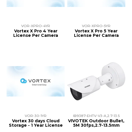
VOR-XPRO-4YR
VOR-XPRO-5YR
Vortex X Pro 4 Year
Vortex X Pro 5 Year
License Per Camera
License Per Camera
VOR-30-1YR
IB9387-EHTV-V3-A,2.7-13.5
Vortex 30 days Cloud
VIVOTEK Outdoor Bullet,
Storage - 1 Year License
5M 30fps,2.7-13.5mm