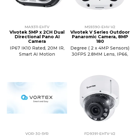
MA9311-EHTV
MS9390-EHV-V2
Vivotek 5MP x 2CH Dual
Vivotek V Series Outdoor
Directional Pano AI
Panaromic Camera, 8MP
Camera
180
IP67 IK10 Rated, 20M IR,
Degree ( 2 x 4MP Sensors)
Smart AI Motion
30FPS 2.8MM Lens, IP66,
VOR-30-5YR
FD9391-EHTV-V2