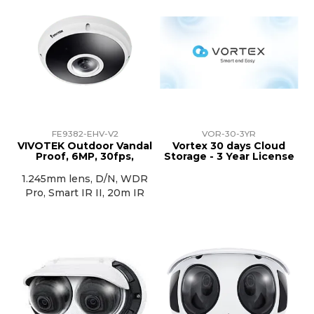
FE9382-EHV-V2
VOR-30-3YR
VIVOTEK Outdoor Vandal
Vortex 30 days Cloud
Proof, 6MP, 30fps,
Storage - 3 Year License
1.245mm lens, D/N, WDR
Pro, Smart IR II, 20m IR