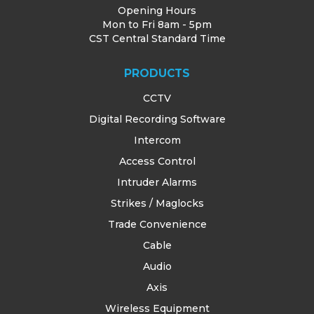
Opening Hours
Mon to Fri 8am - 5pm
CST Central Standard Time
PRODUCTS
CCTV
Digital Recording Software
Intercom
Access Control
Intruder Alarms
Strikes / Maglocks
Trade Convenience
Cable
Audio
Axis
Wireless Equipment