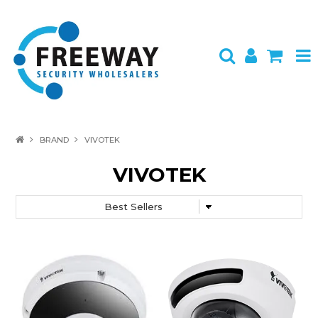
HOME
BRAND
VIVOTEK
ABOUT US
VIVOTEK
PRODUCTS
BRANDS
SPECIALS
CONTACT
LOGIN