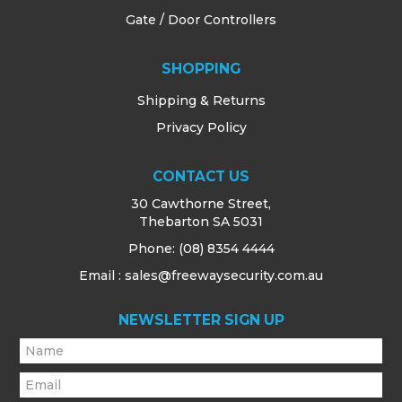
Gate / Door Controllers
SHOPPING
Shipping & Returns
Privacy Policy
CONTACT US
30 Cawthorne Street,
Thebarton SA 5031
Phone:
(08) 8354 4444
Email : sales@freewaysecurity.com.au
NEWSLETTER SIGN UP