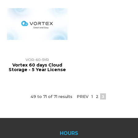
VOR-60-5YR
Vortex 60 days Cloud
Storage - 5 Year License
49
to
71
of
71
results
PREV
1
2
3
HOURS