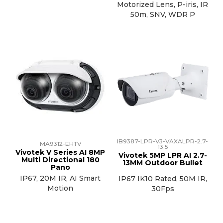
Motorized Lens, P-iris, IR
50m, SNV, WDR P
IB9387-LPR-V3-VAXALPR-2.7-
MA9312-EHTV
13.5
Vivotek V Series AI 8MP
Vivotek 5MP LPR AI 2.7-
Multi Directional 180
13MM Outdoor Bullet
Pano
IP67, 20M IR, AI Smart
IP67 IK10 Rated, 50M IR,
Motion
30Fps