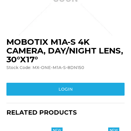
TRAINING
SUPPORT
MOBOTIX M1A-S 4K
CAMERA, DAY/NIGHT LENS,
30°X17°
Stock Code:
MX-ONE-M1A-S-8DN150
LOGIN
RELATED PRODUCTS