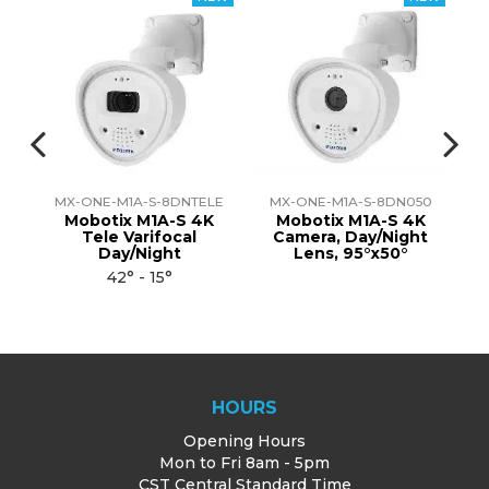
DE
MX-ONE-M1A-S-8DNTELE
MX-ONE-M1A-S-8DN050
M
th
Mobotix M1A-S 4K
Mobotix M1A-S 4K
al
Tele Varifocal
Camera, Day/Night
S
Day/Night
Lens, 95°x50°
42° - 15°
HOURS
Opening Hours
Mon to Fri 8am - 5pm
CST Central Standard Time