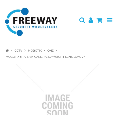
HOME
CCTV
MOBOTIX
ONE
MOBOTIX M1A-S 4K CAMERA, DAY/NIGHT LENS, 30°X17°
ABOUT US
PRODUCTS
BRANDS
SPECIALS
CONTACT
LOGIN