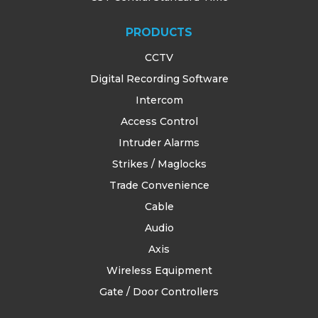
PRODUCTS
CCTV
Digital Recording Software
Intercom
Access Control
Intruder Alarms
Strikes / Maglocks
Trade Convenience
Cable
Audio
Axis
Wireless Equipment
Gate / Door Controllers