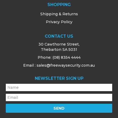
SHOPPING
Shipping & Returns
Privacy Policy
CONTACT US
30 Cawthorne Street,
Thebarton SA 5031
Phone:
(08) 8354 4444
Email : sales@freewaysecurity.com.au
NEWSLETTER SIGN UP