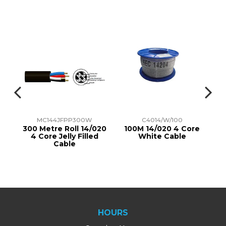
MC144JFPP300W
C4014/W/100
re
300 Metre Roll 14/020
100M 14/020 4 Core
4 Core Jelly Filled
White Cable
Cable
HOURS