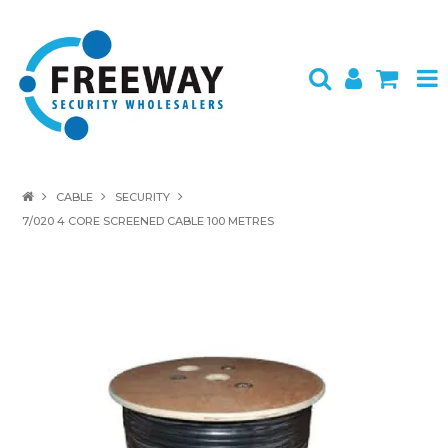
HOME
CABLE
SECURITY
7/020 4 CORE SCREENED CABLE 100 METRES
ABOUT US
PRODUCTS
BRANDS
SPECIALS
CONTACT
LOGIN