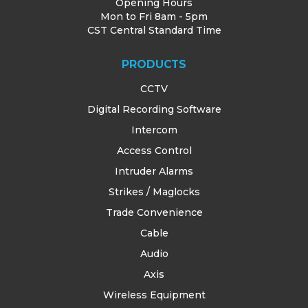
Opening Hours
Mon to Fri 8am - 5pm
CST Central Standard Time
PRODUCTS
CCTV
Digital Recording Software
Intercom
Access Control
Intruder Alarms
Strikes / Maglocks
Trade Convenience
Cable
Audio
Axis
Wireless Equipment