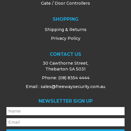
Gate / Door Controllers
SHOPPING
Shipping & Returns
Privacy Policy
CONTACT US
30 Cawthorne Street,
Thebarton SA 5031
Phone:
(08) 8354 4444
Email : sales@freewaysecurity.com.au
NEWSLETTER SIGN UP