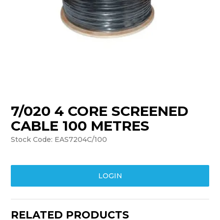
TRAINING
SUPPORT
7/020 4 CORE SCREENED
CABLE 100 METRES
Stock Code:
EAS7204C/100
LOGIN
RELATED PRODUCTS