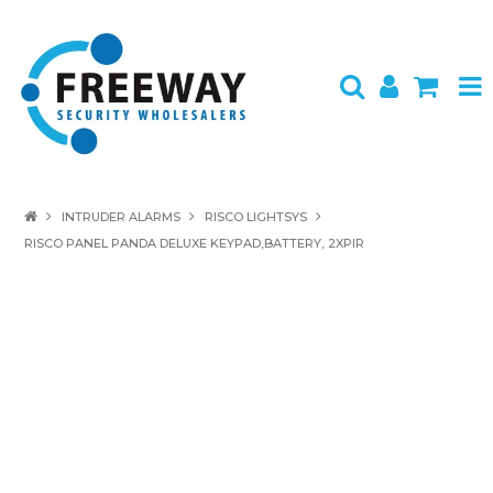
HOME
INTRUDER ALARMS
RISCO LIGHTSYS
RISCO PANEL PANDA DELUXE KEYPAD,BATTERY, 2XPIR
ABOUT US
PRODUCTS
BRANDS
SPECIALS
CONTACT
LOGIN