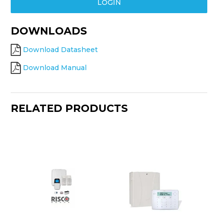
LOGIN
DOWNLOADS
Download Datasheet
Download Manual
RELATED PRODUCTS