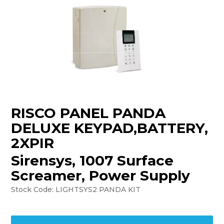
TRAINING
SUPPORT
RISCO PANEL PANDA
DELUXE KEYPAD,BATTERY,
2XPIR
Sirensys, 1007 Surface
Screamer, Power Supply
Stock Code:
LIGHTSYS2 PANDA KIT