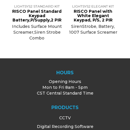
LIGHTSYS2 STANDARD KIT
LIGHTSYS2 ELEGANT KIT
RISCO Panel Standard
RISCO Panel with
Keypad
White Elegant
Battery,P/Supply,2 PIR
Keypad, P/S, 2 PIR
Includes Surface Mount
SirenStrobe, Battery,
Screamer,Siren Strobe
1007 Surface Screamer
Combo
HOURS
Opening Hours
Mon to Fri 8am - 5pm
CST Central Standard Time
PRODUCTS
CCTV
Digital Recording Software