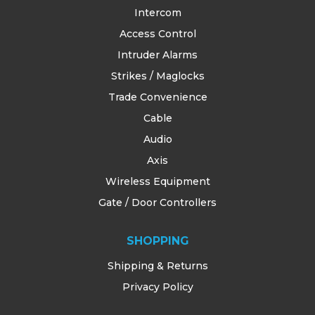
Intercom
Access Control
Intruder Alarms
Strikes / Maglocks
Trade Convenience
Cable
Audio
Axis
Wireless Equipment
Gate / Door Controllers
SHOPPING
Shipping & Returns
Privacy Policy