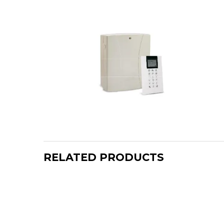
RELATED PRODUCTS