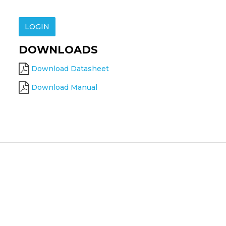
LOGIN
DOWNLOADS
Download Datasheet
Download Manual