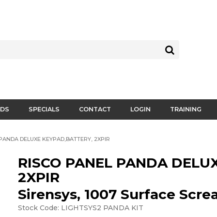
DS
SPECIALS
CONTACT
LOGIN
TRAINING
PANDA DELUXE KEYPAD,BATTERY, 2XPIR
RISCO PANEL PANDA DELUX
2XPIR
Sirensys, 1007 Surface Scr
Stock Code:
LIGHTSYS2 PANDA KIT