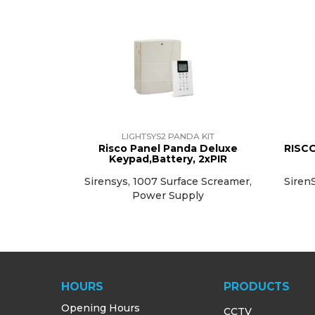
LIGHTSYS2 PANDA KIT
Risco Panel Panda Deluxe
RISCO
Keypad,Battery, 2xPIR
Sirensys, 1007 Surface Screamer,
SirenS
Power Supply
HOURS
PRODUCTS
Opening Hours
CCTV