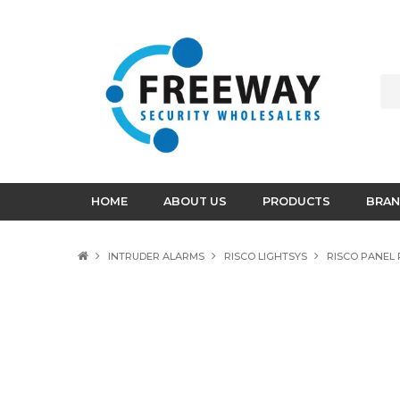
HOME
ABOUT US
PRODUCTS
BRAN
INTRUDER ALARMS
RISCO LIGHTSYS
RISCO PANEL 