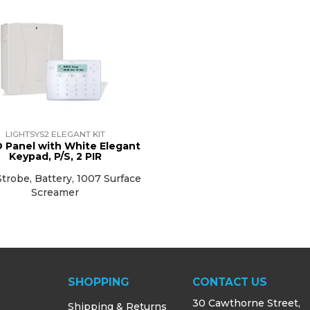
LIGHTSYS2 ELEGANT KIT
 Panel with White Elegant
Keypad, P/S, 2 PIR
trobe, Battery, 1007 Surface
Screamer
SHOPPING
CONTACT US
30 Cawthorne Street,
Shipping & Returns