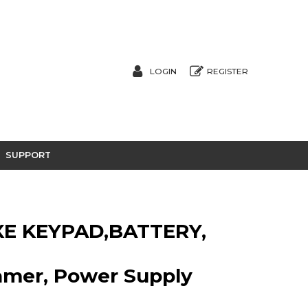
LOGIN
REGISTER
SUPPORT
E KEYPAD,BATTERY,
eamer, Power Supply