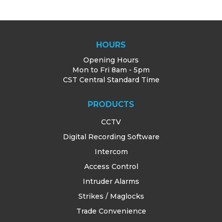
HOURS
Opening Hours
Mon to Fri 8am - 5pm
CST Central Standard Time
PRODUCTS
CCTV
Digital Recording Software
Intercom
Access Control
Intruder Alarms
Strikes / Maglocks
Trade Convenience