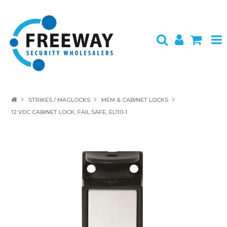
HOME
STRIKES / MAGLOCKS
MEM & CABINET LOCKS
12 VDC CABINET LOCK, FAIL SAFE, EL110-1
ABOUT US
PRODUCTS
BRANDS
SPECIALS
CONTACT
LOGIN