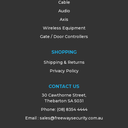
Cable
Audio
Axis
Wireless Equipment
Gate / Door Controllers
SHOPPING
Shipping & Returns
Privacy Policy
CONTACT US
30 Cawthorne Street,
Thebarton SA 5031
Phone:
(08) 8354 4444
Email : sales@freewaysecurity.com.au