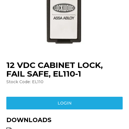
TRAINING
SUPPORT
12 VDC CABINET LOCK,
FAIL SAFE, EL110-1
Stock Code:
EL110
LOGIN
DOWNLOADS