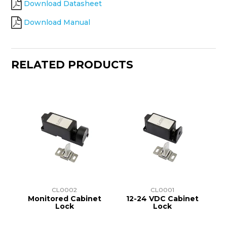
Download Datasheet
Download Manual
RELATED PRODUCTS
CL0002
CL0001
Monitored Cabinet
12-24 VDC Cabinet
Lock
Lock