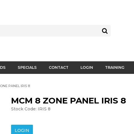
DS
SPECIALS
CONTACT
LOGIN
TRAINING
ONE PANEL IRIS 8
MCM 8 ZONE PANEL IRIS 8
Stock Code:
IRIS 8
LOGIN