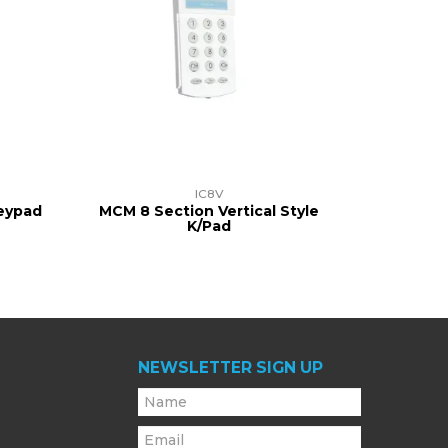
IC8V
Keypad
MCM 8 Section Vertical Style
K/Pad
NEWSLETTER SIGN UP