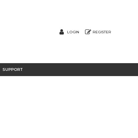
LOGIN
REGISTER
SUPPORT