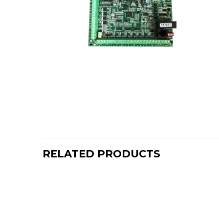
RELATED PRODUCTS