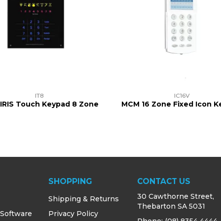
IT8
IC16V
IRIS Touch Keypad 8 Zone
MCM 16 Zone Fixed Icon 
SHOPPING
CONTACT US
30 Cawthorne Street,
Shipping & Returns
Thebarton SA 5031
 Software
Privacy Policy