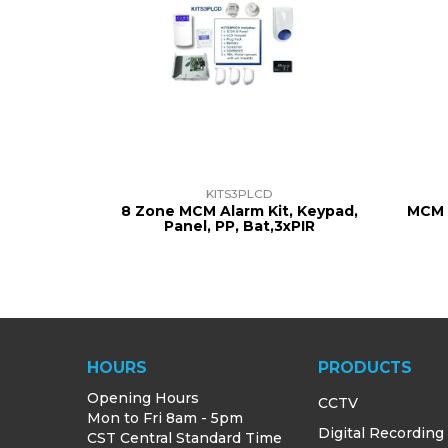
KITS3PLCD
8 Zone MCM Alarm Kit, Keypad,
MCM 
Panel, PP, Bat,3xPIR
HOURS
PRODUCTS
Opening Hours
CCTV
Mon to Fri 8am - 5pm
Digital Recording
CST Central Standard Time