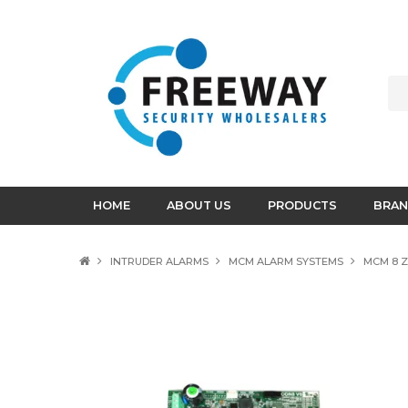
HOME
ABOUT US
PRODUCTS
BRAN
INTRUDER ALARMS
MCM ALARM SYSTEMS
MCM 8 Z