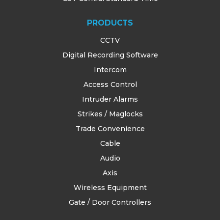
TRAINING
PRODUCTS
SUPPORT
CCTV
Digital Recording Software
Intercom
Access Control
Intruder Alarms
Strikes / Maglocks
Trade Convenience
Cable
Audio
Axis
Wireless Equipment
Gate / Door Controllers