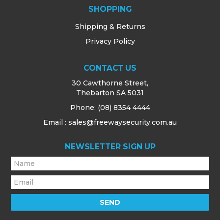
SHOPPING
Shipping & Returns
Privacy Policy
CONTACT US
30 Cawthorne Street,
Thebarton SA 5031
Phone:
(08) 8354 4444
Email : sales@freewaysecurity.com.au
NEWSLETTER SIGN UP