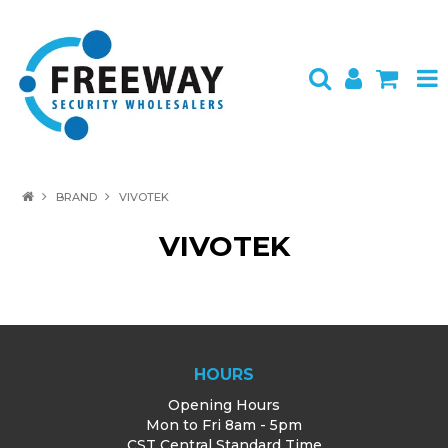
HOME
BRAND
VIVOTEK
ABOUT US
VIVOTEK
PRODUCTS
BRANDS
SPECIALS
HOURS
CONTACT
Opening Hours
Mon to Fri 8am - 5pm
LOGIN
CST Central Standard Time