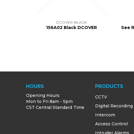
DCOVER-BLACK
156A02 Black DCOVER
See R
HOURS
PRODUCTS
Opening Hours
CCTV
Mon to Fri 8am - 5pm
Digital Recording
CST Central Standard Time
Intercom
Access Control
Intruder Alarms