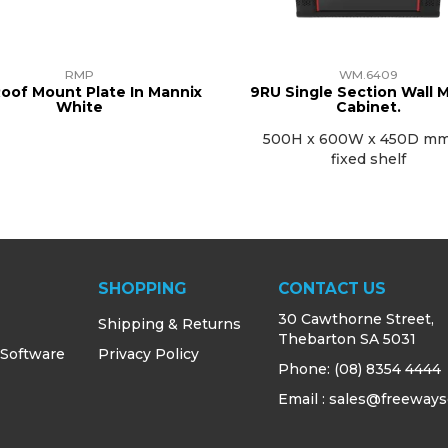
RMP
WM.6409
oof Mount Plate In Mannix
9RU Single Section Wall 
White
Cabinet.
500H x 600W x 450D mm
fixed shelf
SHOPPING
CONTACT US
30 Cawthorne Street,
Shipping & Returns
Thebarton SA 5031
 Software
Privacy Policy
Phone:
(08) 8354 4444
Email : sales@freeways