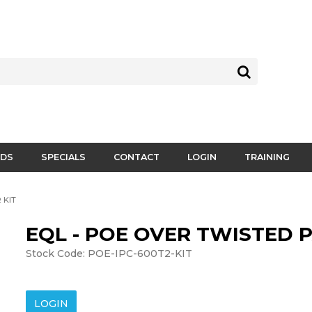
DS
SPECIALS
CONTACT
LOGIN
TRAINING
 KIT
EQL - POE OVER TWISTED P
Stock Code:
POE-IPC-600T2-KIT
LOGIN