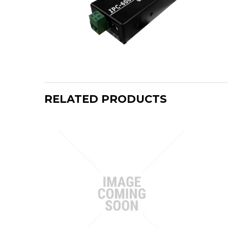
RELATED PRODUCTS