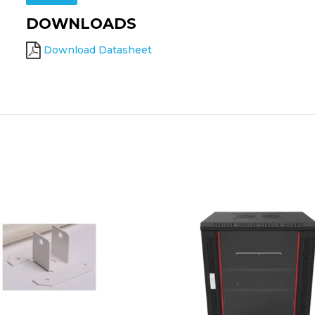
DOWNLOADS
Download Datasheet