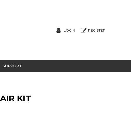
LOGIN
REGISTER
SUPPORT
AIR KIT