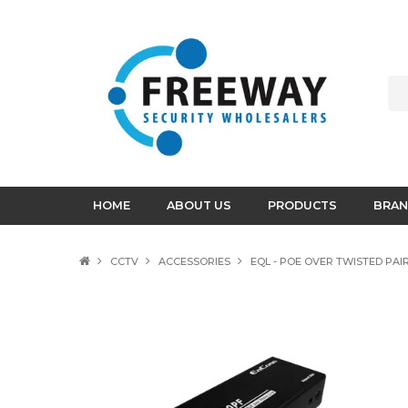
HOME
ABOUT US
PRODUCTS
BRAN
CCTV
ACCESSORIES
EQL - POE OVER TWISTED PAIR