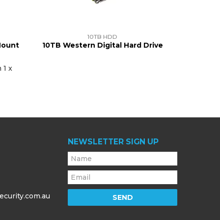
10TB HDD
Mount
10TB Western Digital Hard Drive
 1 x
NEWSLETTER SIGN UP
ecurity.com.au