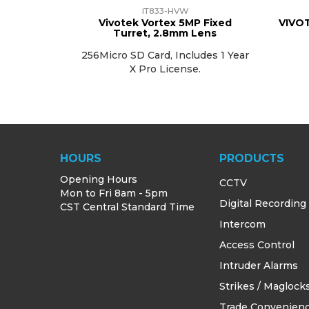
IT833-HVW
Vivotek Vortex 5MP Fixed
VIVOT
Turret, 2.8mm Lens
256Micro SD Card, Includes 1 Year
X Pro License.
HOURS
PRODUCTS
Opening Hours
CCTV
Mon to Fri 8am - 5pm
Digital Recording
CST Central Standard Time
Intercom
Access Control
Intruder Alarms
Strikes / Maglock
Trade Convenien