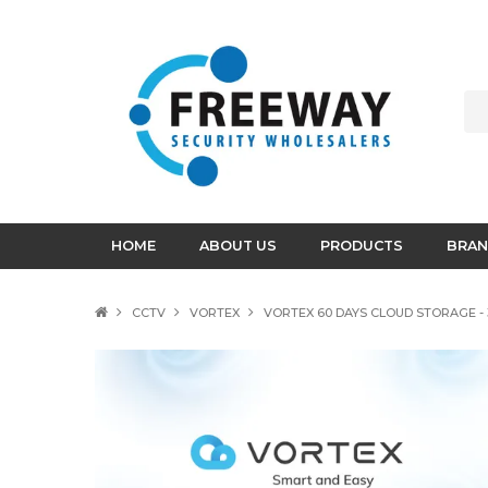
HOME
ABOUT US
PRODUCTS
BRAN
CCTV
VORTEX
VORTEX 60 DAYS CLOUD STORAGE - 