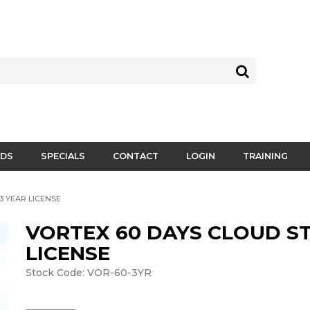
DS
SPECIALS
CONTACT
LOGIN
TRAINING
3 YEAR LICENSE
VORTEX 60 DAYS CLOUD ST
LICENSE
Stock Code:
VOR-60-3YR