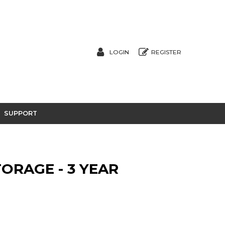
LOGIN
REGISTER
SUPPORT
ORAGE - 3 YEAR