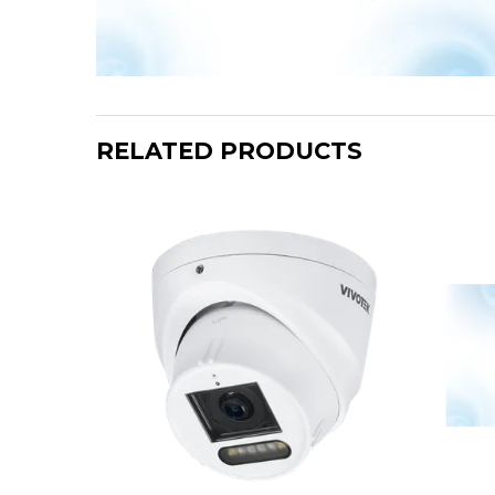
RELATED PRODUCTS