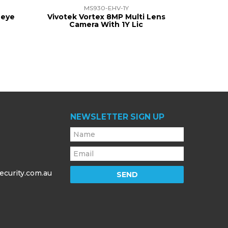
MS930-EHV-1Y
heye
Vivotek Vortex 8MP Multi Lens
Camera With 1Y Lic
NEWSLETTER SIGN UP
ecurity.com.au