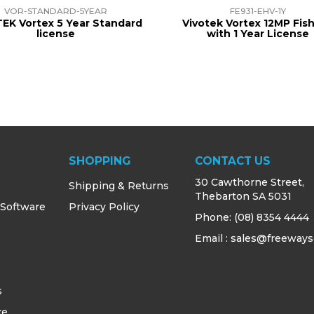
VOR-STANDARD-5YEAR
FE931-EHV-1Y
EK Vortex 5 Year Standard
Vivotek Vortex 12MP Fis
license
with 1 Year License
SHOPPING
CONTACT US
30 Cawthorne Street,
Shipping & Returns
Thebarton SA 5031
 Software
Privacy Policy
Phone:
(08) 8354 4444
Email : sales@freeways
s
ce