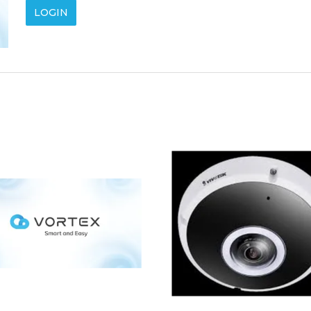
LOGIN