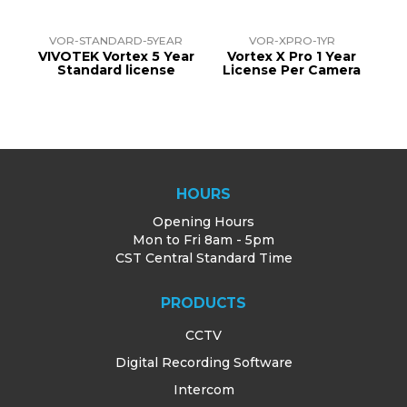
R
VOR-STANDARD-5YEAR
VOR-XPRO-1YR
ear
VIVOTEK Vortex 5 Year
Vortex X Pro 1 Year
V
Standard license
License Per Camera
HOURS
Opening Hours
Mon to Fri 8am - 5pm
CST Central Standard Time
PRODUCTS
CCTV
Digital Recording Software
Intercom