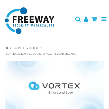
HOME
CCTV
VORTEX
VORTEX 30 DAYS CLOUD STORAGE - 1 YEAR LICENSE
ABOUT US
PRODUCTS
BRANDS
SPECIALS
CONTACT
LOGIN