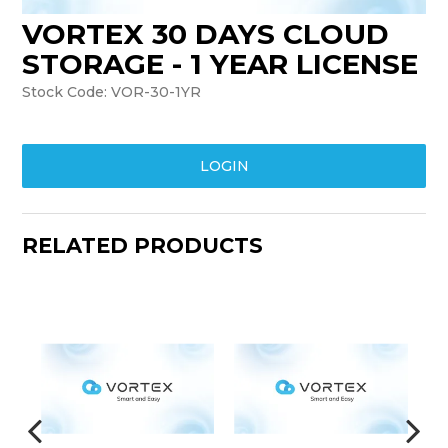
VORTEX 30 DAYS CLOUD
TRAINING
STORAGE - 1 YEAR LICENSE
SUPPORT
Stock Code:
VOR-30-1YR
LOGIN
RELATED PRODUCTS