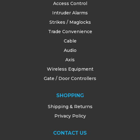
Access Control
Intruder Alarms
Strikes / Maglocks
Trade Convenience
Cable
Audio
Axis
Wireless Equipment
Gate / Door Controllers
SHOPPING
Shipping & Returns
Privacy Policy
CONTACT US