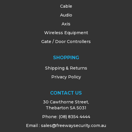
Cable
Audio
Axis
Wireless Equipment
Gate / Door Controllers
SHOPPING
Shipping & Returns
Privacy Policy
CONTACT US
30 Cawthorne Street,
Thebarton SA 5031
Phone:
(08) 8354 4444
Email : sales@freewaysecurity.com.au