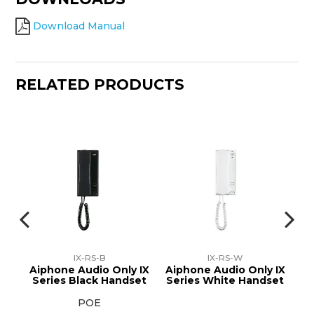
Download Manual
RELATED PRODUCTS
IX-RS-B
IX-RS-W
e
Aiphone Audio Only IX
Aiphone Audio Only IX
Ai
r
Series Black Handset
Series White Handset
S
POE