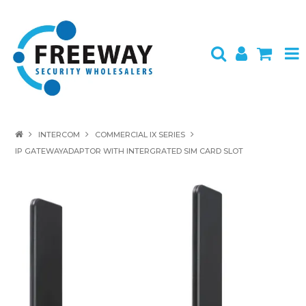
HOME
INTERCOM
COMMERCIAL IX SERIES
IP GATEWAYADAPTOR WITH INTERGRATED SIM CARD SLOT
ABOUT US
PRODUCTS
BRANDS
SPECIALS
CONTACT
LOGIN