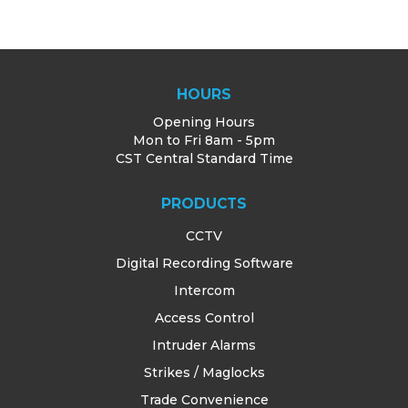
HOURS
Opening Hours
Mon to Fri 8am - 5pm
CST Central Standard Time
PRODUCTS
CCTV
Digital Recording Software
Intercom
Access Control
Intruder Alarms
Strikes / Maglocks
Trade Convenience