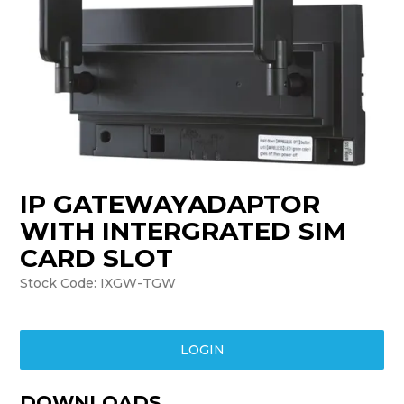
TRAINING
SUPPORT
IP GATEWAYADAPTOR
WITH INTERGRATED SIM
CARD SLOT
Stock Code:
IXGW-TGW
LOGIN
DOWNLOADS