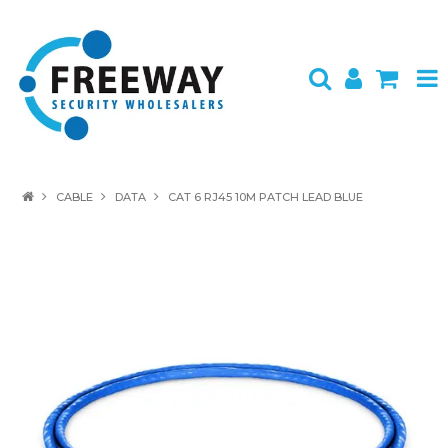
HOME
CABLE
DATA
CAT 6 RJ45 10M PATCH LEAD BLUE
ABOUT US
PRODUCTS
BRANDS
SPECIALS
CONTACT
LOGIN