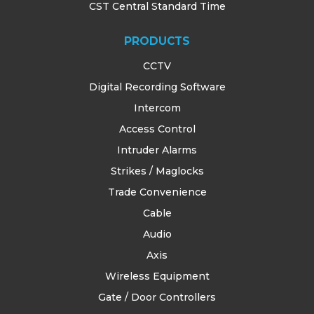
CST Central Standard Time
PRODUCTS
CCTV
Digital Recording Software
Intercom
Access Control
Intruder Alarms
Strikes / Maglocks
Trade Convenience
Cable
Audio
Axis
Wireless Equipment
Gate / Door Controllers