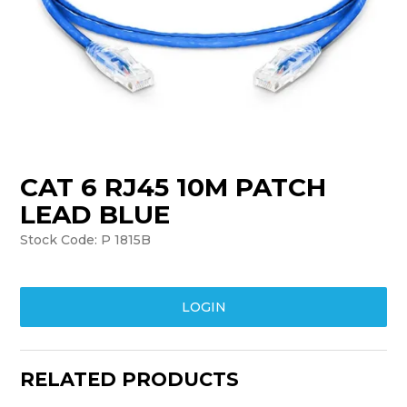
TRAINING
SUPPORT
CAT 6 RJ45 10M PATCH
LEAD BLUE
Stock Code:
P 1815B
LOGIN
RELATED PRODUCTS