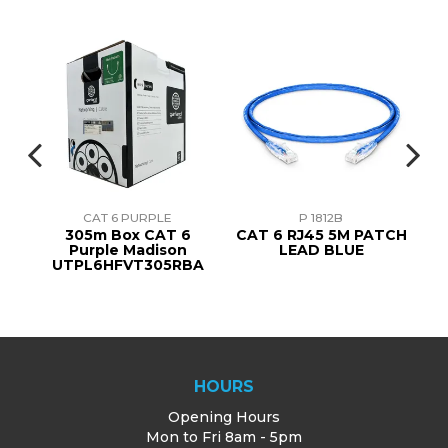
CAT 6 PURPLE
P 1812B
8
305m Box CAT 6
CAT 6 RJ45 5M PATCH
ner
Purple Madison
LEAD BLUE
UTPL6HFVT305RBA
HOURS
Opening Hours
Mon to Fri 8am - 5pm