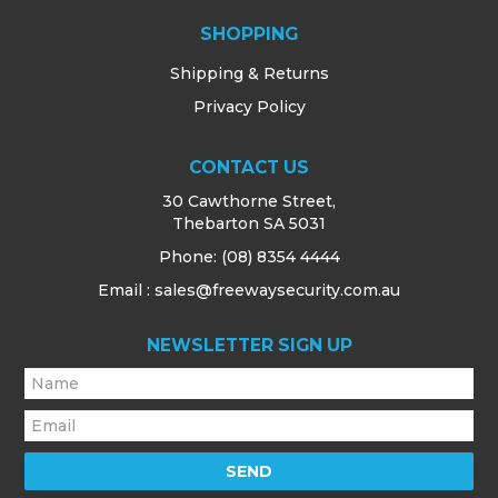
SHOPPING
Shipping & Returns
Privacy Policy
CONTACT US
30 Cawthorne Street,
Thebarton SA 5031
Phone:
(08) 8354 4444
Email : sales@freewaysecurity.com.au
NEWSLETTER SIGN UP