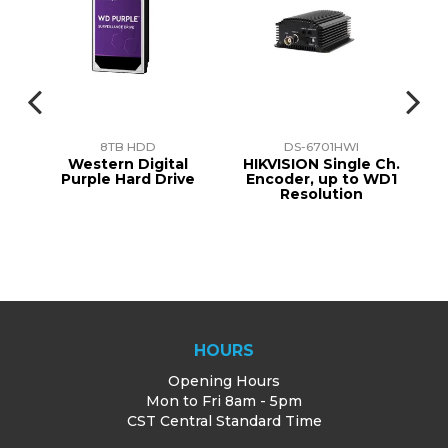
8TB HDD
DS-6701HWI
n
Western Digital
HIKVISION Single Ch.
t.
Purple Hard Drive
Encoder, up to WD1
Resolution
0D
HOURS
Opening Hours
Mon to Fri 8am - 5pm
CST Central Standard Time