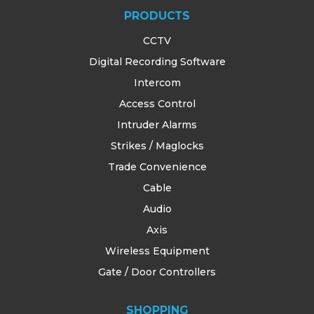
PRODUCTS
CCTV
Digital Recording Software
Intercom
Access Control
Intruder Alarms
Strikes / Maglocks
Trade Convenience
Cable
Audio
Axis
Wireless Equipment
Gate / Door Controllers
SHOPPING