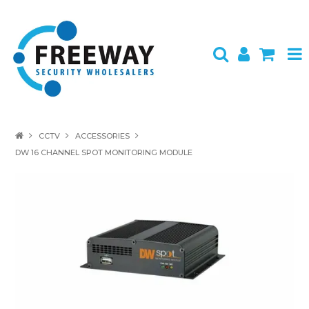
HOME
CCTV
ACCESSORIES
DW 16 CHANNEL SPOT MONITORING MODULE
ABOUT US
PRODUCTS
BRANDS
SPECIALS
CONTACT
LOGIN