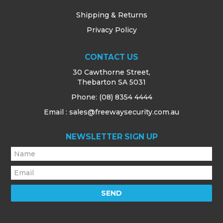
Shipping & Returns
Privacy Policy
CONTACT US
30 Cawthorne Street,
Thebarton SA 5031
Phone:
(08) 8354 4444
Email : sales@freewaysecurity.com.au
NEWSLETTER SIGN UP