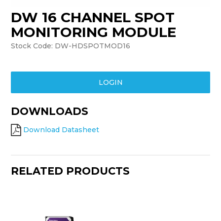
DW 16 CHANNEL SPOT
TRAINING
MONITORING MODULE
SUPPORT
Stock Code:
DW-HDSPOTMOD16
LOGIN
DOWNLOADS
Download Datasheet
RELATED PRODUCTS