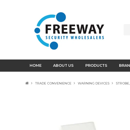
HOME
ABOUT US
PRODUCTS
BRAN
TRADE CONVENIENCE
WARNING DEVICES
STROBE,