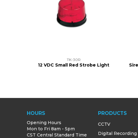
TK-30R
12 VDC Small Red Strobe Light
Sir
HOURS
PRODUCTS
Opening Hours
CCTV
Mon to Fri 8am - 5pm
Digital Recording
CST Central Standard Time