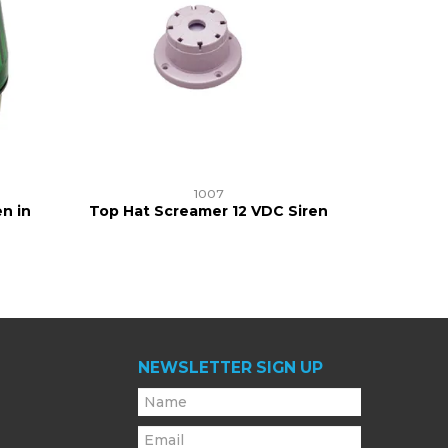
1007
n in
Top Hat Screamer 12 VDC Siren
NEWSLETTER SIGN UP