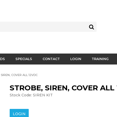
DS
SPECIALS
CONTACT
LOGIN
TRAINING
 SIREN, COVER ALL 12VDC
STROBE, SIREN, COVER ALL
Stock Code:
SIREN KIT
LOGIN