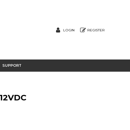
LOGIN
REGISTER
SUPPORT
 12VDC