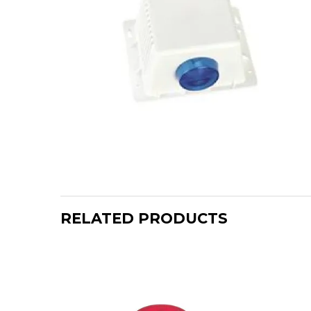
RELATED PRODUCTS