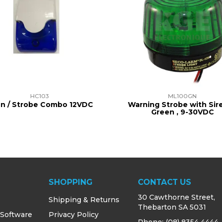
HC103
ML100GN
en / Strobe Combo 12VDC
Warning Strobe with Sire
Green , 9-30VDC
SHOPPING
CONTACT US
30 Cawthorne Street,
Shipping & Returns
Thebarton SA 5031
 Software
Privacy Policy