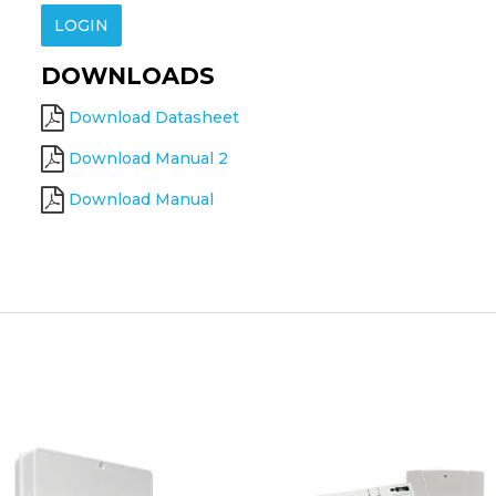
LOGIN
DOWNLOADS
Download Datasheet
Download Manual 2
Download Manual