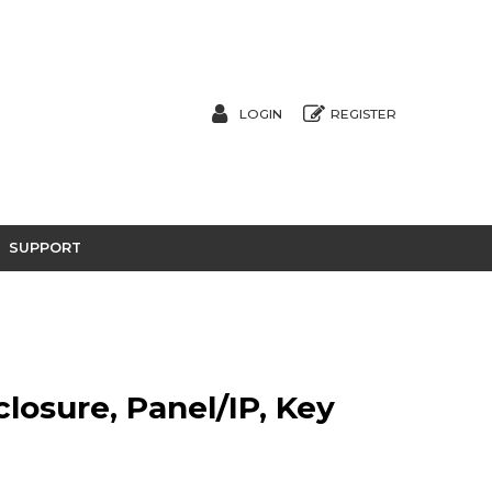
LOGIN
REGISTER
SUPPORT
closure, Panel/IP, Key