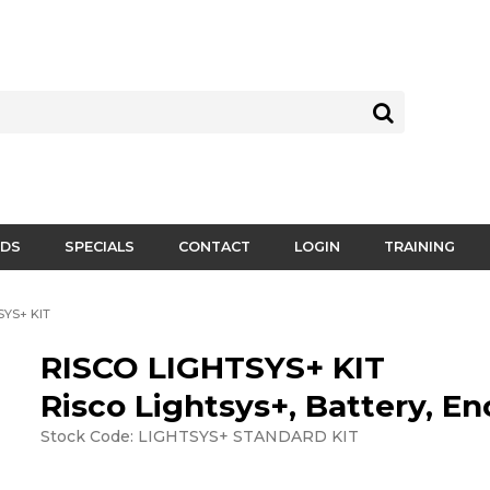
DS
SPECIALS
CONTACT
LOGIN
TRAINING
SYS+ KIT
RISCO LIGHTSYS+ KIT
Risco Lightsys+, Battery, En
Stock Code:
LIGHTSYS+ STANDARD KIT