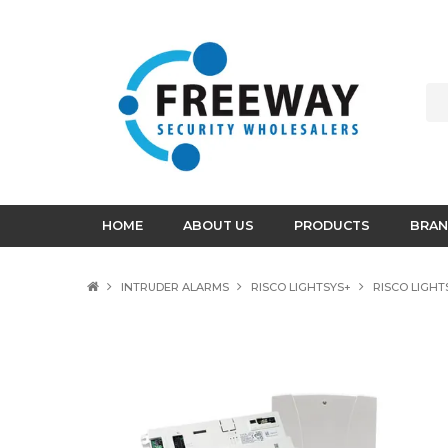
HOME
ABOUT US
PRODUCTS
BRAN
INTRUDER ALARMS
RISCO LIGHTSYS+
RISCO LIGHT