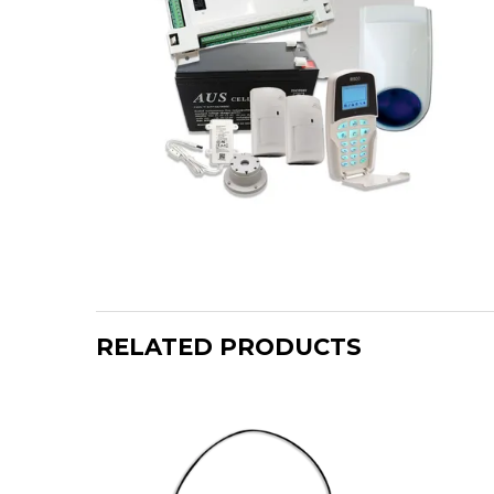
RELATED PRODUCTS