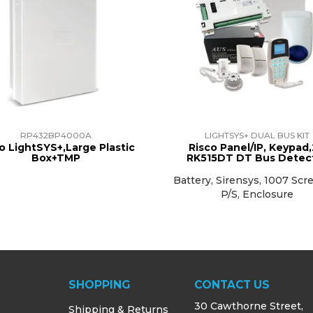
RP432BP4000A
LIGHTSYS+ DUAL BUS KIT
o LightSYS+,Large Plastic
Risco Panel/IP, Keypad,
Box+TMP
RK515DT DT Bus Detec
Battery, Sirensys, 1007 Scr
P/S, Enclosure
SHOPPING
CONTACT US
30 Cawthorne Street,
Shipping & Returns