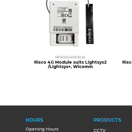
RP432G400AUA
Risco 4G Module suits Lightsys2
Risc
/Lightsys+, Wicomm
HOURS
PRODUCTS
Opening Hours
CCTV