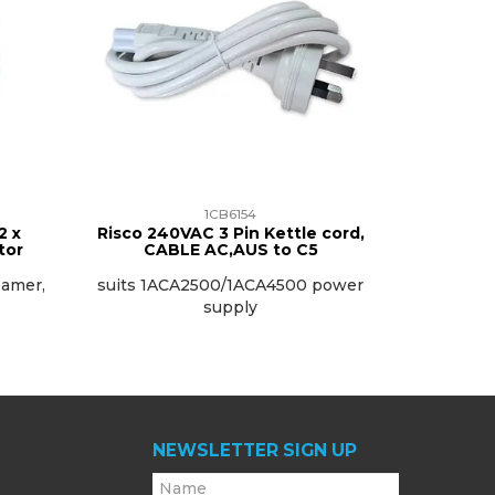
1CB6154
2 x
Risco 240VAC 3 Pin Kettle cord,
tor
CABLE AC,AUS to C5
eamer,
suits 1ACA2500/1ACA4500 power
supply
NEWSLETTER SIGN UP