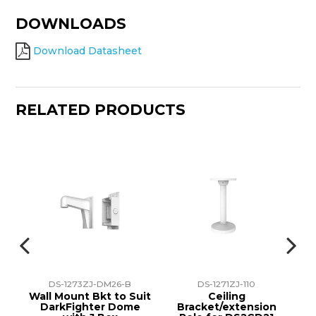
DOWNLOADS
Download Datasheet
RELATED PRODUCTS
DS-1273ZJ-DM26-B
DS-1271ZJ-110
unt
Wall Mount Bkt to Suit
Ceiling
H
ion
DarkFighter Dome
Bracket/extension
P