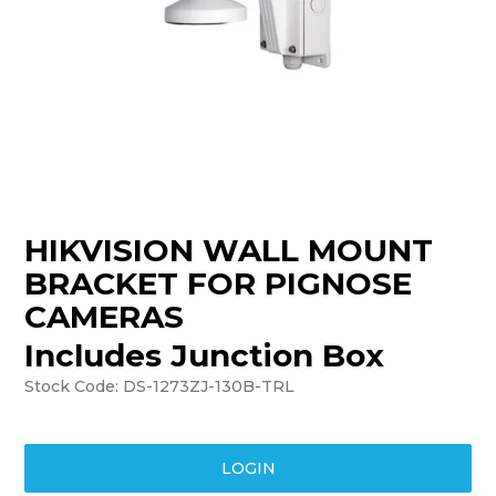
TRAINING
SUPPORT
HIKVISION WALL MOUNT
BRACKET FOR PIGNOSE
CAMERAS
Includes Junction Box
Stock Code:
DS-1273ZJ-130B-TRL
LOGIN