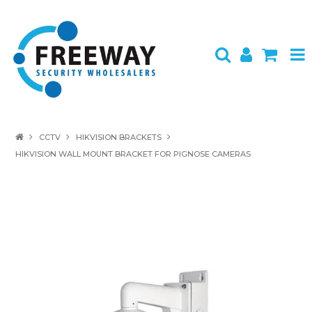
HOME
CCTV
HIKVISION BRACKETS
HIKVISION WALL MOUNT BRACKET FOR PIGNOSE CAMERAS
ABOUT US
PRODUCTS
BRANDS
SPECIALS
CONTACT
LOGIN