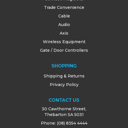
Trade Convenience
Cable
Audio
Axis
Wireless Equipment
Gate / Door Controllers
SHOPPING
Shipping & Returns
Privacy Policy
CONTACT US
30 Cawthorne Street,
Thebarton SA 5031
Phone:
(08) 8354 4444