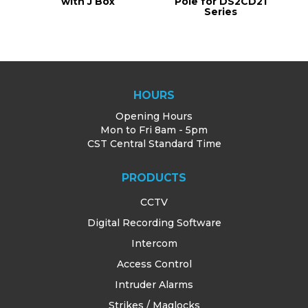
with J Box
Pole for DS2CD21
Series
HOURS
Opening Hours
Mon to Fri 8am - 5pm
CST Central Standard Time
PRODUCTS
CCTV
Digital Recording Software
Intercom
Access Control
Intruder Alarms
Strikes / Maglocks